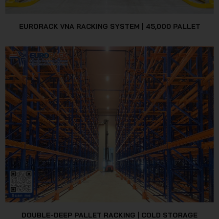
EURORACK VNA RACKING SYSTEM | 45,000 PALLET
DOUBLE-DEEP PALLET RACKING | COLD STORAGE