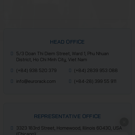
HEAD OFFICE
5/3 Doan Thi Diem Street, Ward 1, Phu Nhuan
District, Ho Chi Minh City, Viet Nam
(+84) 938 520 379
(+84) 2839 953 088
info@eurorack.com
(+84-28) 399 55 911
REPRESENTATIVE OFFICE
3323 183rd Street, Homewood, Illinois 60430, USA
(Chicago)