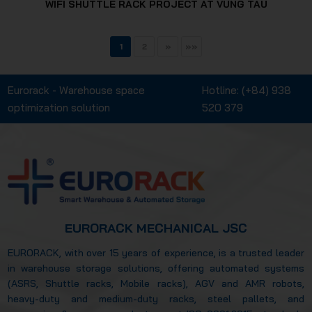
WIFI SHUTTLE RACK PROJECT AT VUNG TAU
1
2
»
»»
Eurorack - Warehouse space
Hotline:
(+84) 938
optimization solution
520 379
EURORACK MECHANICAL JSC
EURORACK, with over 15 years of experience, is a trusted leader
in warehouse storage solutions, offering automated systems
(ASRS, Shuttle racks, Mobile racks), AGV and AMR robots,
heavy-duty and medium-duty racks, steel pallets, and