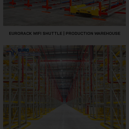
EURORACK WIFI SHUTTLE | PRODUCTION WAREHOUSE