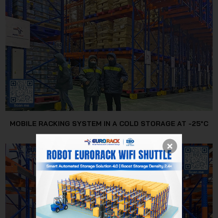
MOBILE RACKING SYSTEM IN A COLD STORAGE AT -25°C