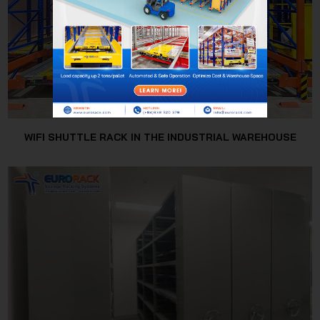
WIFI SHUTTLE RACK IN THE INDUSTRIAL WAREHOUSE