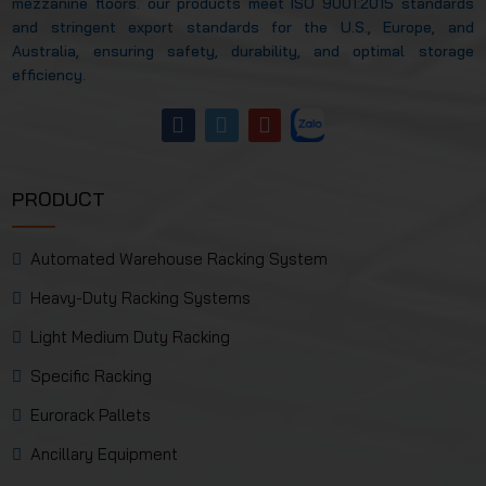
mezzanine floors. our products meet ISO 9001:2015 standards
and stringent export standards for the U.S., Europe, and
Australia, ensuring safety, durability, and optimal storage
efficiency.
PRODUCT
Automated Warehouse Racking System
Heavy-Duty Racking Systems
Light Medium Duty Racking
Specific Racking
Eurorack Pallets
Ancillary Equipment