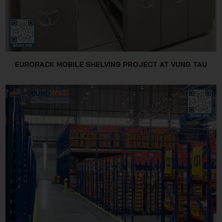
EURORACK MOBILE SHELVING PROJECT AT VUNG TAU