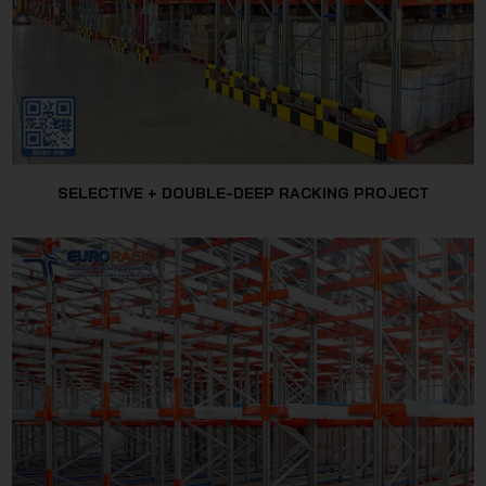
SELECTIVE + DOUBLE-DEEP RACKING PROJECT