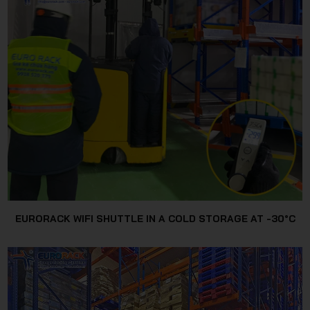
EURORACK WIFI SHUTTLE IN A COLD STORAGE AT -30°C