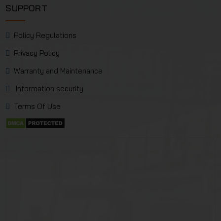
SUPPORT
Policy Regulations
Privacy Policy
Warranty and Maintenance
Information security
Terms Of Use