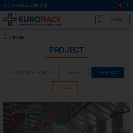
(+84) 938 520 379
MENU
Media
EURORA
PROJECT
CAPACITY PROFILE
EVENT
PROJECT
VIDEO
MECHANI