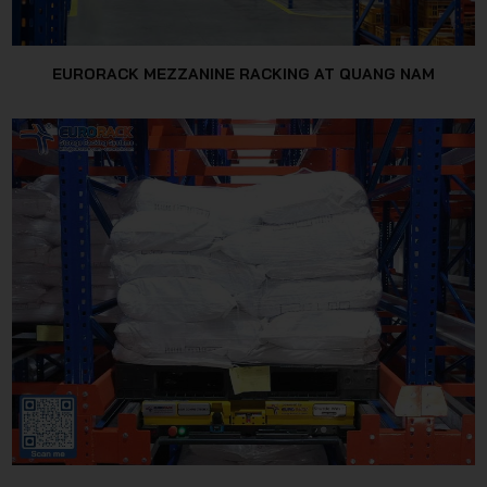
EURORACK MEZZANINE RACKING AT QUANG NAM