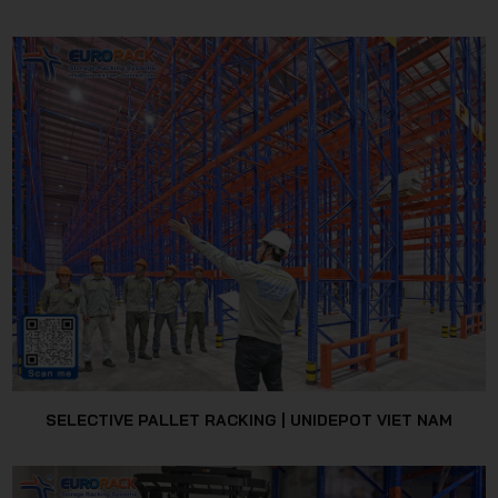
SELECTIVE PALLET RACKING | UNIDEPOT VIET NAM