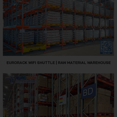
JSC
EURORACK WIFI SHUTTLE | RAW MATERIAL WAREHOUSE