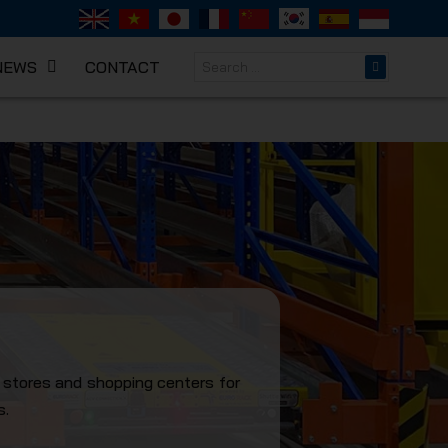
NEWS
CONTACT
NICAL
l stores and shopping centers for
s.