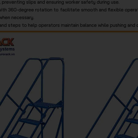
 preventing slips and ensuring worker safety during use.
with 360-degree rotation to facilitate smooth and flexible operat
 when necessary.
and steps to help operators maintain balance while pushing and c