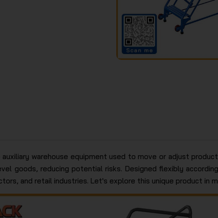
 auxiliary warehouse equipment used to move or adjust products
vel goods, reducing potential risks. Designed flexibly accordi
ors, and retail industries. Let's explore this unique product in m