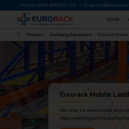
Hotline:
(+84) 938 520 379
Email:
info@eurorack.
HOME
Product
Ancillary Equipment
Eurorack Mobile
EURORAC
JSC
Eurorack Mobile Ladd
Not only for warehouses and cons
daily inventory control by movin