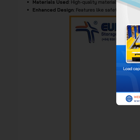
Materials Used
: High-quality materials such as 
Enhanced Design
: Features like safety wheel l