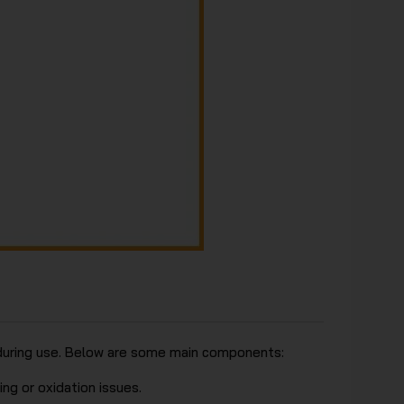
y during use. Below are some main components:
ng or oxidation issues.