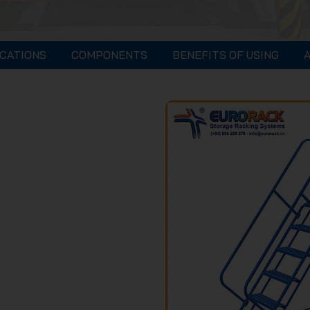
ICATIONS
COMPONENTS
BENEFITS OF USING