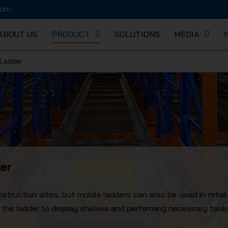
com
ABOUT US
PRODUCT
SOLUTIONS
MEDIA
 Ladder
K MECHA
er
truction sites, but mobile ladders can also be used in retai
g the ladder to display shelves and performing necessary task