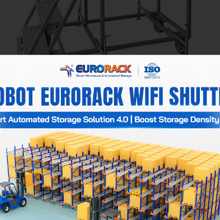
Ladders
ent designs, as they are tailored to the actual needs of each bu
ranging from 1.8 meters to 6 meters.
kg.
 x 60cm.