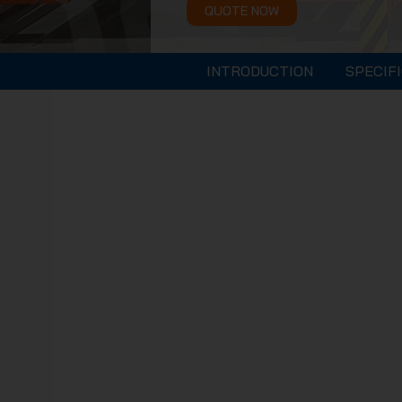
QUOTE NOW
INTRODUCTION
SPECIF