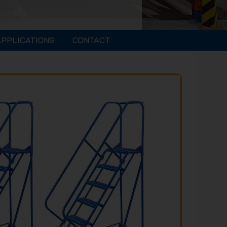
APPLICATIONS
CONTACT