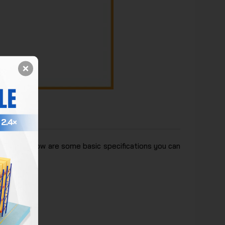
siness. Below are some basic specifications you can