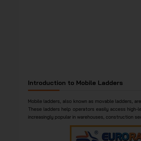
Introduction to Mobile Ladders
Mobile ladders, also known as movable ladders, are
These ladders help operators easily access high-le
increasingly popular in warehouses, construction sect