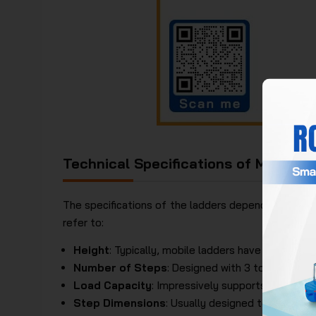
Technical Specifications of Mobile 
The specifications of the ladders depend on differ
refer to:
Height
: Typically, mobile ladders have a height 
Number of Steps
: Designed with 3 to 10 steps.
Load Capacity
: Impressively supports up to 150
Step Dimensions
: Usually designed to be 30cm