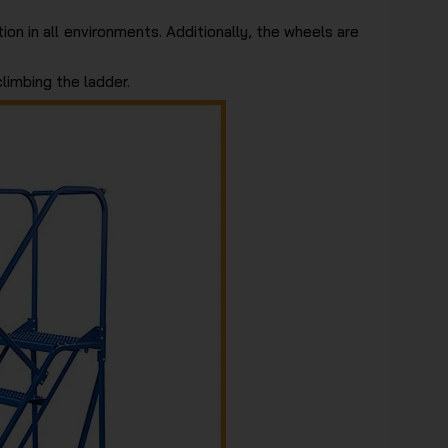
ion in all environments. Additionally, the wheels are
limbing the ladder.