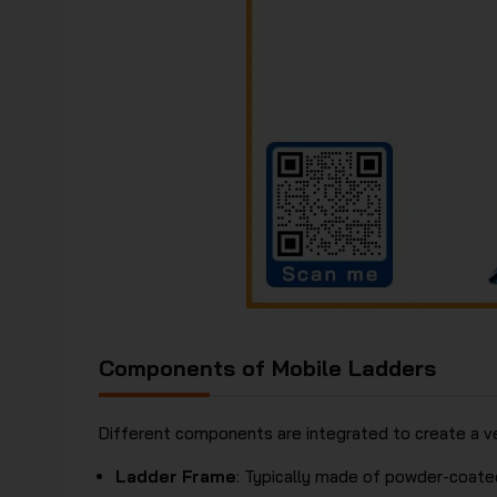
Components of Mobile Ladders
Different components are integrated to create a ve
Ladder Frame
: Typically made of powder-coated