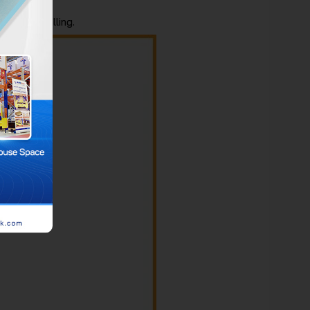
ds from falling.