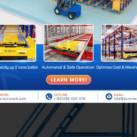
stainless steel, powder-coated steel, or galvanized steel.
ocks, non-slip steps, and surrounding steel frames to prevent goo