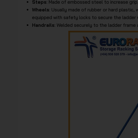
Steps
: Made of embossed steel to increase grip,
Wheels
: Usually made of rubber or hard plastic, 
equipped with safety locks to secure the ladder
Handrails
: Welded securely to the ladder frame 