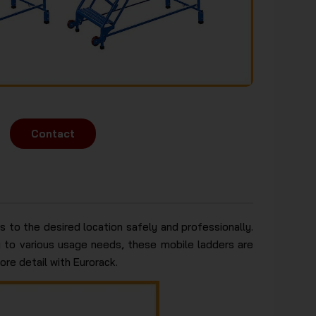
Contact
 to the desired location safely and professionally.
ng to various usage needs, these mobile ladders are
ore detail with Eurorack.