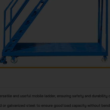
rsatile and useful mobile ladder, ensuring safety and durabilit
 or galvanized steel to ensure good load capacity without bendi