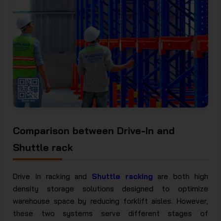
Comparison between Drive-In and
Shuttle rack
Drive In racking and
Shuttle racking
are both high
density storage solutions designed to optimize
warehouse space by reducing forklift aisles. However,
these two systems serve different stages of