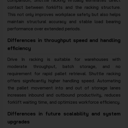
comparison, Shuttle racking virtually eliminates direct
contact between forklifts and the racking structure.
This not only improves workplace safety but also helps
maintain structural accuracy and stable load bearing
performance over extended periods.
Differences in throughput speed and handling
efficiency
Drive In racking is suitable for warehouses with
moderate throughput, batch storage, and no
requirement for rapid pallet retrieval. Shuttle racking
offers significantly higher handling speed. Automating
the pallet movement into and out of storage lanes
increases inbound and outbound productivity, reduces
forklift waiting time, and optimizes workforce efficiency.
Differences in future scalability and system
upgrades