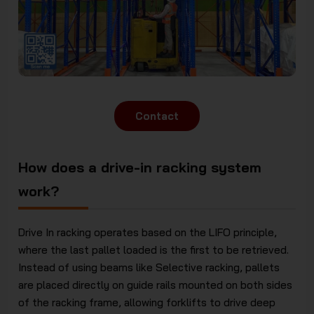
Contact
How does a drive-in racking system
work?
Drive In racking operates based on the LIFO principle,
where the last pallet loaded is the first to be retrieved.
Instead of using beams like Selective racking, pallets
are placed directly on guide rails mounted on both sides
of the racking frame, allowing forklifts to drive deep