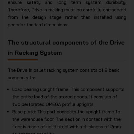
ensure safety and long term system durability.
Therefore, Drive In racking must be carefully engineered
from the design stage rather than installed using
generic standard dimensions.
The structural components of the Drive
in Racking System
The Drive In pallet racking system consists of 8 basic
components:
Load bearing upright frame: This component supports
the entire load of the stored goods. It consists of
two perforated OMEGA profile uprights.
Base plate: This part connects the upright frame to
the warehouse floor. The section in contact with the
floor is made of solid steel with a thickness of 2mm