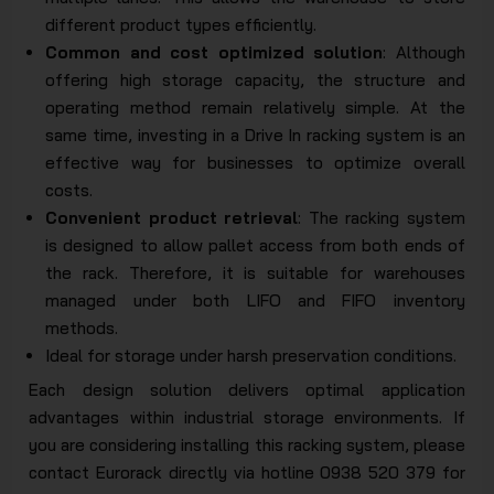
different product types efficiently.
Common and cost optimized solution
: Although
offering high storage capacity, the structure and
operating method remain relatively simple. At the
same time, investing in a Drive In racking system is an
effective way for businesses to optimize overall
costs.
Convenient product retrieval
: The racking system
is designed to allow pallet access from both ends of
the rack. Therefore, it is suitable for warehouses
managed under both LIFO and FIFO inventory
methods.
Ideal for storage under harsh preservation conditions.
Each design solution delivers optimal application
advantages within industrial storage environments. If
you are considering installing this racking system, please
contact Eurorack directly via hotline 0938 520 379 for