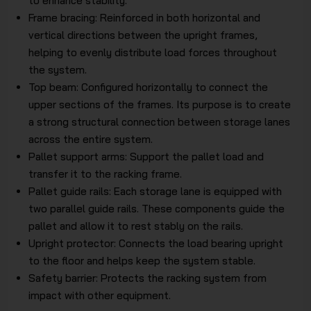
to enhance stability.
Frame bracing: Reinforced in both horizontal and
vertical directions between the upright frames,
helping to evenly distribute load forces throughout
the system.
Top beam: Configured horizontally to connect the
upper sections of the frames. Its purpose is to create
a strong structural connection between storage lanes
across the entire system.
Pallet support arms: Support the pallet load and
transfer it to the racking frame.
Pallet guide rails: Each storage lane is equipped with
two parallel guide rails. These components guide the
pallet and allow it to rest stably on the rails.
Upright protector: Connects the load bearing upright
to the floor and helps keep the system stable.
Safety barrier: Protects the racking system from
impact with other equipment.