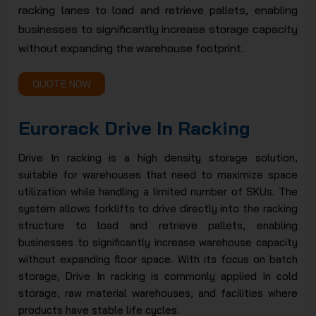
racking lanes to load and retrieve pallets, enabling
JSC
businesses to significantly increase storage capacity
without expanding the warehouse footprint.
QUOTE NOW
Eurorack Drive In Racking
Drive In racking is a high density storage solution,
suitable for warehouses that need to maximize space
utilization while handling a limited number of SKUs. The
system allows forklifts to drive directly into the racking
structure to load and retrieve pallets, enabling
businesses to significantly increase warehouse capacity
without expanding floor space. With its focus on batch
storage, Drive In racking is commonly applied in cold
storage, raw material warehouses, and facilities where
products have stable life cycles.