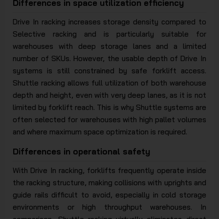
Differences in space utilization efficiency
Drive In racking increases storage density compared to
Selective racking and is particularly suitable for
warehouses with deep storage lanes and a limited
number of SKUs. However, the usable depth of Drive In
systems is still constrained by safe forklift access.
Shuttle racking allows full utilization of both warehouse
depth and height, even with very deep lanes, as it is not
limited by forklift reach. This is why Shuttle systems are
often selected for warehouses with high pallet volumes
and where maximum space optimization is required.
Differences in operational safety
With Drive In racking, forklifts frequently operate inside
the racking structure, making collisions with uprights and
guide rails difficult to avoid, especially in cold storage
environments or high throughput warehouses. In