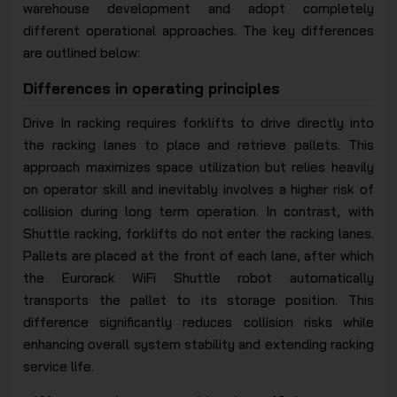
warehouse development and adopt completely
different operational approaches. The key differences
are outlined below:
Differences in operating principles
Drive In racking requires forklifts to drive directly into
the racking lanes to place and retrieve pallets. This
approach maximizes space utilization but relies heavily
on operator skill and inevitably involves a higher risk of
collision during long term operation. In contrast, with
Shuttle racking, forklifts do not enter the racking lanes.
Pallets are placed at the front of each lane, after which
the Eurorack WiFi Shuttle robot automatically
transports the pallet to its storage position. This
difference significantly reduces collision risks while
enhancing overall system stability and extending racking
service life.