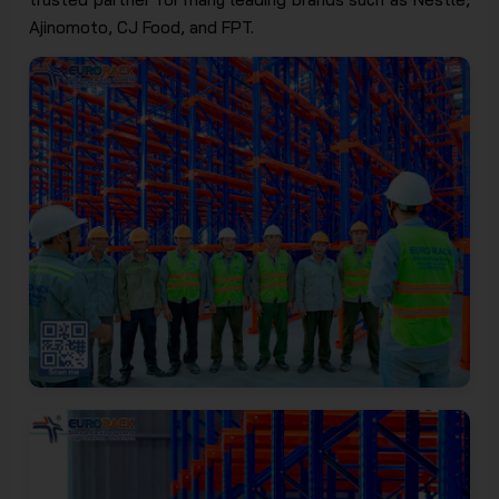
Ajinomoto, CJ Food, and FPT.