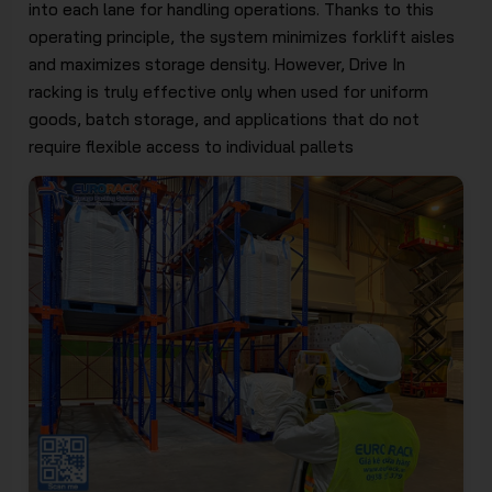
into each lane for handling operations. Thanks to this
operating principle, the system minimizes forklift aisles
and maximizes storage density. However, Drive In
racking is truly effective only when used for uniform
goods, batch storage, and applications that do not
require flexible access to individual pallets