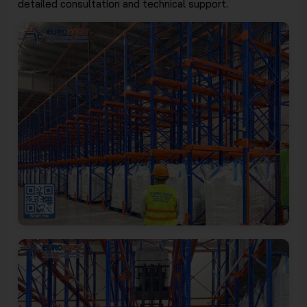
detailed consultation and technical support.