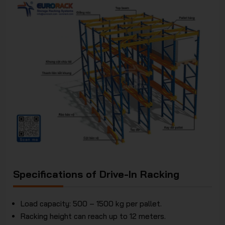
Specifications of Drive-In Racking
Load capacity: 500 – 1500 kg per pallet.
Racking height can reach up to 12 meters.