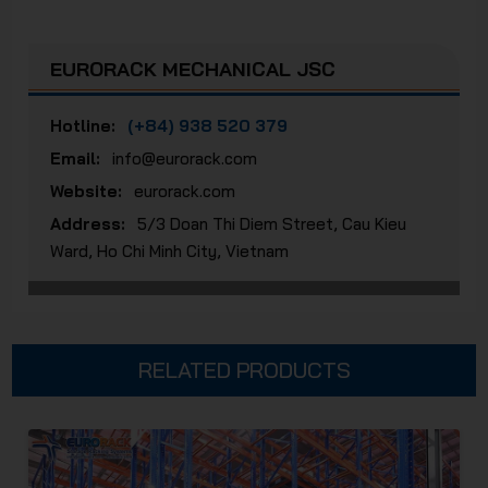
EURORACK MECHANICAL JSC
Hotline:
(+84) 938 520 379
Email:
info@eurorack.com
Website:
eurorack.com
Address:
5/3 Doan Thi Diem Street, Cau Kieu
Ward, Ho Chi Minh City, Vietnam
RELATED PRODUCTS