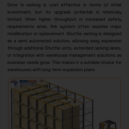
Drive In racking is cost effective in terms of initial
investment, but its upgrade potential is relatively
limited. When higher throughput or increased safety
requirements arise, the system often requires major
modification or replacement. Shuttle racking is designed
as a semi automated solution, allowing easy expansion
through additional Shuttle units, extended racking lanes,
or integration with warehouse management solutions as
business needs grow. This makes it a suitable choice for
warehouses with long term expansion plans.