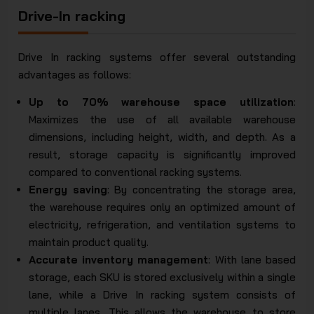
Drive-In racking
Drive In racking systems offer several outstanding
advantages as follows:
Up to 70% warehouse space utilization
:
Maximizes the use of all available warehouse
dimensions, including height, width, and depth. As a
result, storage capacity is significantly improved
compared to conventional racking systems.
Energy saving
: By concentrating the storage area,
the warehouse requires only an optimized amount of
electricity, refrigeration, and ventilation systems to
maintain product quality.
Accurate inventory management
: With lane based
storage, each SKU is stored exclusively within a single
lane, while a Drive In racking system consists of
multiple lanes. This allows the warehouse to store