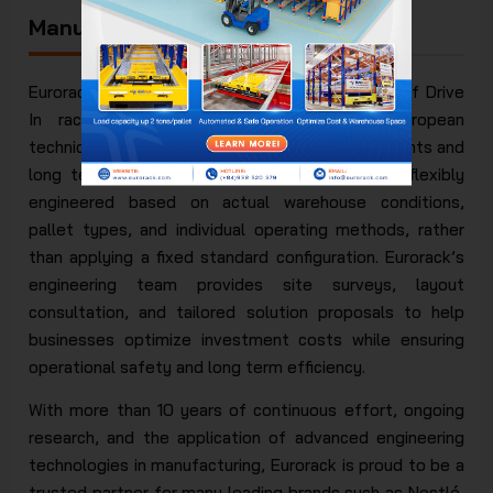
Manufacturer at Original Prices
Eurorack is a direct designer and manufacturer of Drive
In racking systems in accordance with European
technical standards, meeting high load requirements and
long term structural stability. Each system is flexibly
engineered based on actual warehouse conditions,
pallet types, and individual operating methods, rather
than applying a fixed standard configuration. Eurorack’s
engineering team provides site surveys, layout
consultation, and tailored solution proposals to help
businesses optimize investment costs while ensuring
operational safety and long term efficiency.
With more than 10 years of continuous effort, ongoing
research, and the application of advanced engineering
technologies in manufacturing, Eurorack is proud to be a
trusted partner for many leading brands such as Nestlé,