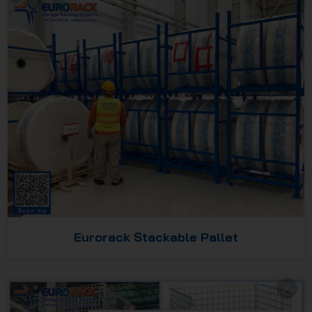
Eurorack Stackable Pallet