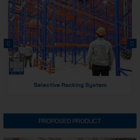
PREVIOUS
NEXT
Selective Racking System
PROPOSED PRODUCT