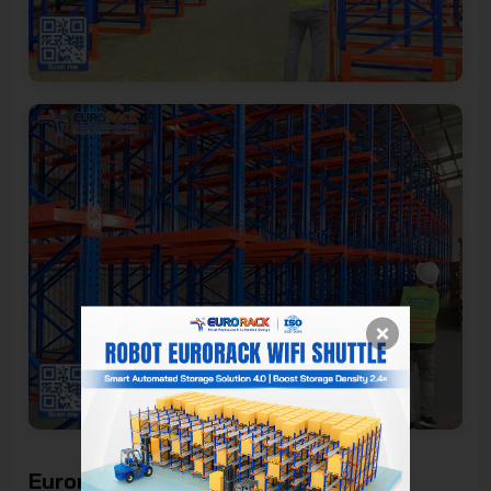
Eurorack - Genuine Drive-In Rack