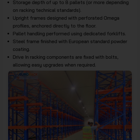
Storage depth of up to 8 pallets (or more depending
on racking technical standards).
Upright frames designed with perforated Omega
profiles, anchored directly to the floor.
Pallet handling performed using dedicated forklifts.
Steel frame finished with European standard powder
coating.
Drive In racking components are fixed with bolts,
allowing easy upgrades when required.