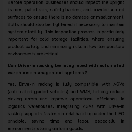
Before operation, businesses should inspect the upright
frames, pallet rails, safety barriers, and powder-coated
surfaces to ensure there is no damage or misalignment.
Bolts should also be tightened if necessary to maintain
system stability. This inspection process is particularly
important for cold storage facilities, where ensuring
product safety and minimizing risks in low-temperature
environments are critical.
Can Drive-In racking be integrated with automated
warehouse management systems?
Yes, Drive-In racking is fully compatible with AGVs
(automated guided vehicles) and WMS, helping reduce
picking errors and improve operational efficiency. In
logistics warehouses, integrating AGVs with Drive-In
racking supports faster material handling under the LIFO
principle, saving time and labor, especially in
environments storing uniform goods.