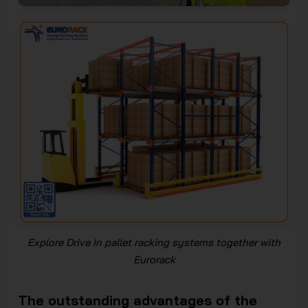
Explore Drive In pallet racking systems together with
Eurorack
The outstanding advantages of the