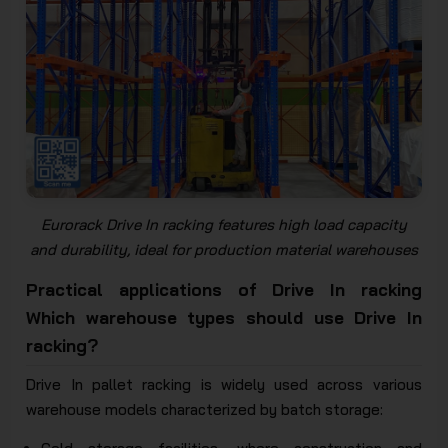
Eurorack Drive In racking features high load capacity
and durability, ideal for production material warehouses
Practical applications of Drive In racking
Which warehouse types should use Drive In
racking?
Drive In pallet racking is widely used across various
warehouse models characterized by batch storage: