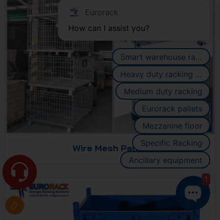
Eurorack
How can I assist you?
Smart warehouse racking systems
Heavy duty racking systems
Medium duty racking
Eurorack pallets
Mezzanine floor
Specific Racking
Wire Mesh Pallet
Ancillary equipment
1