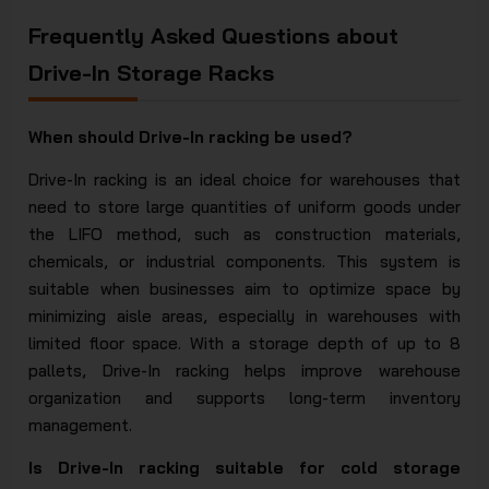
Frequently Asked Questions about
Drive-In Storage Racks
When should Drive-In racking be used?
Drive-In racking is an ideal choice for warehouses that
need to store large quantities of uniform goods under
the LIFO method, such as construction materials,
chemicals, or industrial components. This system is
suitable when businesses aim to optimize space by
minimizing aisle areas, especially in warehouses with
limited floor space. With a storage depth of up to 8
pallets, Drive-In racking helps improve warehouse
organization and supports long-term inventory
management.
Is Drive-In racking suitable for cold storage