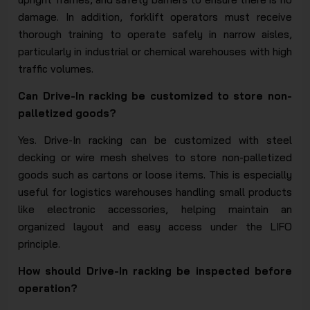
damage. In addition, forklift operators must receive
thorough training to operate safely in narrow aisles,
particularly in industrial or chemical warehouses with high
traffic volumes.
Can Drive-In racking be customized to store non-
palletized goods?
Yes. Drive-In racking can be customized with steel
decking or wire mesh shelves to store non-palletized
goods such as cartons or loose items. This is especially
useful for logistics warehouses handling small products
like electronic accessories, helping maintain an
organized layout and easy access under the LIFO
principle.
How should Drive-In racking be inspected before
operation?