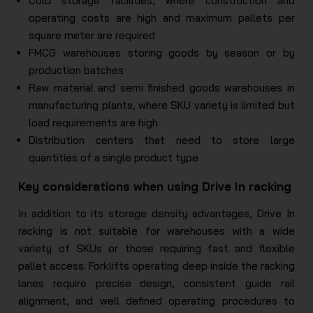
Cold storage facilities, where construction and
operating costs are high and maximum pallets per
square meter are required
FMCG warehouses storing goods by season or by
production batches
Raw material and semi finished goods warehouses in
manufacturing plants, where SKU variety is limited but
load requirements are high
Distribution centers that need to store large
quantities of a single product type
Key considerations when using Drive In racking
In addition to its storage density advantages, Drive In
racking is not suitable for warehouses with a wide
variety of SKUs or those requiring fast and flexible
pallet access. Forklifts operating deep inside the racking
lanes require precise design, consistent guide rail
alignment, and well defined operating procedures to