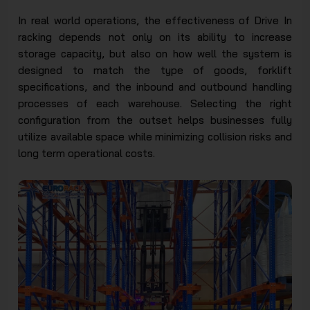
In real world operations, the effectiveness of Drive In
racking depends not only on its ability to increase
storage capacity, but also on how well the system is
designed to match the type of goods, forklift
specifications, and the inbound and outbound handling
processes of each warehouse. Selecting the right
configuration from the outset helps businesses fully
utilize available space while minimizing collision risks and
long term operational costs.