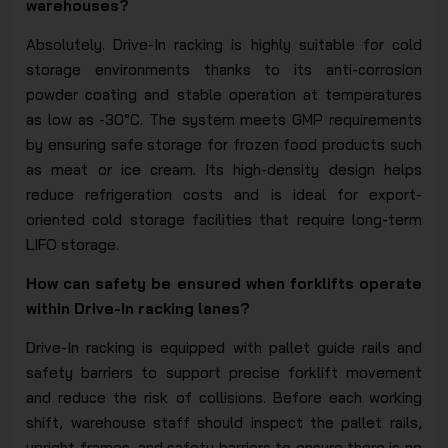
warehouses?
Absolutely. Drive-In racking is highly suitable for cold
storage environments thanks to its anti-corrosion
powder coating and stable operation at temperatures
as low as -30°C. The system meets GMP requirements
by ensuring safe storage for frozen food products such
as meat or ice cream. Its high-density design helps
reduce refrigeration costs and is ideal for export-
oriented cold storage facilities that require long-term
LIFO storage.
How can safety be ensured when forklifts operate
within Drive-In racking lanes?
Drive-In racking is equipped with pallet guide rails and
safety barriers to support precise forklift movement
and reduce the risk of collisions. Before each working
shift, warehouse staff should inspect the pallet rails,
upright frames, and safety barriers to ensure there is no