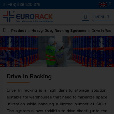
(+84) 938 520 379
MENU
Product
Heavy-Duty Racking Systems
Drive In Rack
EURORA
Drive In Racking
MECHANI
Drive In racking is a high density storage solution,
suitable for warehouses that need to maximize space
utilization while handling a limited number of SKUs.
The system allows forklifts to drive directly into the