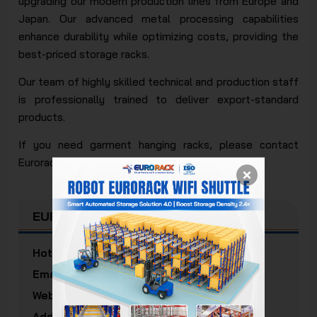
upgrading our modern production lines from Europe and
Japan. Our advanced metal processing capabilities
enhance durability while optimizing costs, providing the
best-priced storage racks.
Our team of highly skilled technical and production staff
is professionally trained to deliver export-standard
products.
If you need garment hanging racks, please contact
Eurorack for free consultation and quotes.
EURORACK MECHANICAL JSC
Hotline:
(+84) 938 520 379
Email:
info@eurorack.com
Website:
eurorack.com
Address:
5/3 Doan Thi Diem Street, Cau Kieu