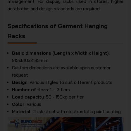
management. For display racks used in stores, higher
aesthetics and design standards are required.
Specifications of Garment Hanging
Racks
Basic dimensions (Length x Width x Height)
:
915x610x2135 mm
Custom dimensions are available upon customer
request
Design
: Various styles to suit different products
Number of tiers
: 1 – 3 tiers
Load capacity
: 50 - 150kg per tier
Color
: Various
Material
: Thick steel with electrostatic paint coating