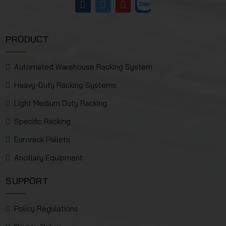
PRODUCT
Automated Warehouse Racking System
Heavy-Duty Racking Systems
Light Medium Duty Racking
Specific Racking
Eurorack Pallets
Ancillary Equipment
SUPPORT
Policy Regulations