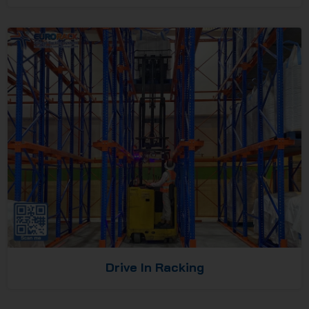
Drive In Racking