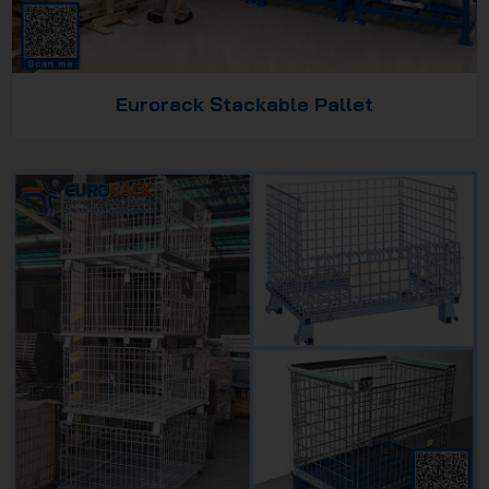
Eurorack Stackable Pallet