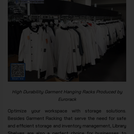
High Durability Garment Hanging Racks Produced by
Eurorack​
Optimize your workspace with storage solutions.
Besides Garment Racking that serve the need for safe
and efficient storage and inventory management,
Library
Shelves
are also a perfect choice for businesses to