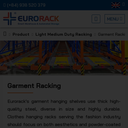
(+84) 938 520 379
MENU
Product
Light Medium Duty Racking
Garment Rackin
EURORA
Garment Racking
MECHANI
Eurorack's garment hanging shelves use thick high-
quality steel, diverse in size and highly durable.
Clothes hanging racks serving the fashion industry
should focus on both aesthetics and powder-coated