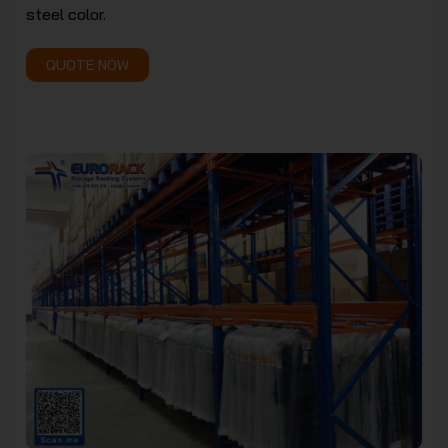
steel color.
JSC
QUOTE NOW