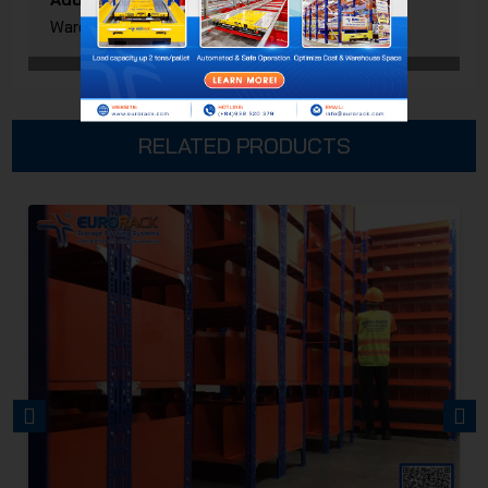
Ward, Ho Chi Minh City, Vietnam
RELATED PRODUCTS
PREVIOUS
NEXT