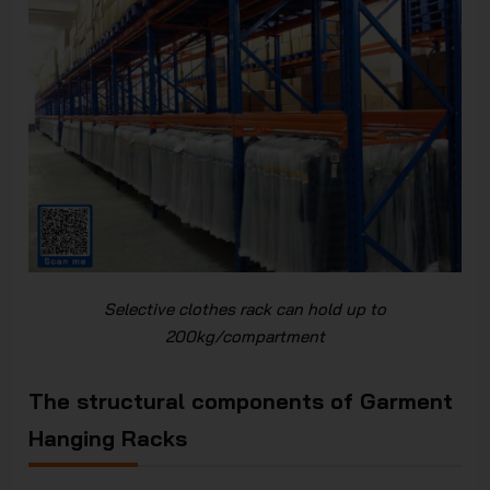
Selective clothes rack can hold up to
200kg/compartment
The structural components of Garment
Hanging Racks