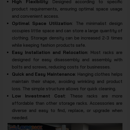
High Flexibility
: Designed according to specific
product requirements, ensuring optimal space usage
and convenient access.
Optimal Space Utilization
: The minimalist design
occupies little space and can store a large quantity of
clothing. Storage density can be increased 2-3 times
while keeping fashion products safe.
Easy Installation and Relocation
: Most racks are
designed for easy disassembly and assembly with
bolts and screws, reducing costs for businesses.
Quick and Easy Maintenance
: Hanging clothes helps
maintain their shape, avoiding wrinkling and product
loss. The simple structure allows for quick cleaning.
Low Investment Cost
: These racks are more
affordable than other storage racks. Accessories are
diverse and easy to find, replace, or upgrade when
needed.