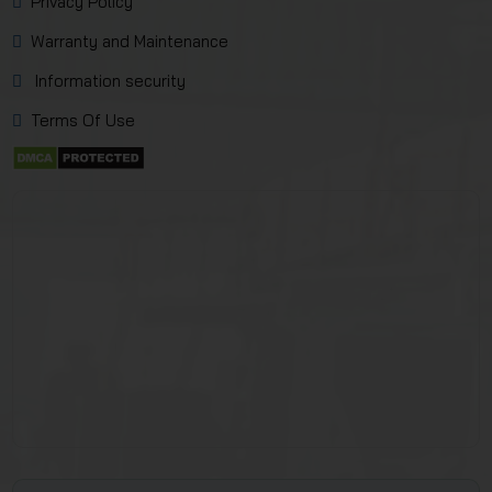
Privacy Policy
Warranty and Maintenance
Information security
Terms Of Use