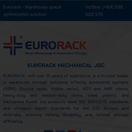
Eurorack - Warehouse space
Hotline:
(+84) 938
optimization solution
520 379
EURORACK MECHANICAL JSC
EURORACK, with over 15 years of experience, is a trusted leader
in warehouse storage solutions, offering automated systems
(ASRS, Shuttle racks, Mobile racks), AGV and AMR robots,
heavy-duty and medium-duty racks, steel pallets, and
mezzanine floors. our products meet ISO 9001:2015 standards
and stringent export standards for the U.S., Europe, and
Australia, ensuring safety, durability, and optimal storage
efficiency.