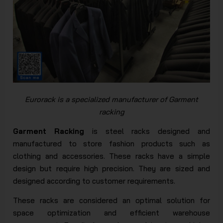
Eurorack is a specialized manufacturer of Garment
rack
ing
Garment Racking
is steel racks designed and
manufactured to store fashion products such as
clothing and accessories. These racks have a simple
design but require high precision. They are sized and
designed according to customer requirements.
These racks are considered an optimal solution for
space optimization and efficient warehouse