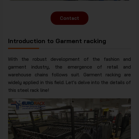
Contact
Introduction to Garment racking
With the robust development of the fashion and
garment industry, the emergence of retail and
warehouse chains follows suit. Garment racking are
widely applied in this field. Let's delve into the details of
this steel rack line!