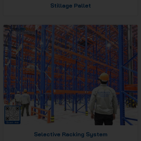
Stillage Pallet
Selective Racking System