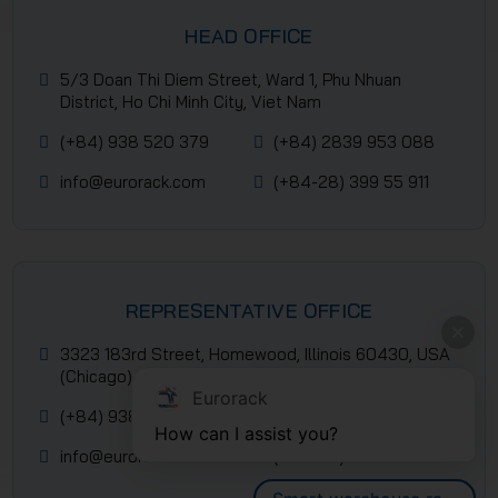
HEAD OFFICE
5/3 Doan Thi Diem Street, Ward 1, Phu Nhuan
District, Ho Chi Minh City, Viet Nam
(+84) 938 520 379
(+84) 2839 953 088
info@eurorack.com
(+84-28) 399 55 911
REPRESENTATIVE OFFICE
3323 183rd Street, Homewood, Illinois 60430, USA
(Chicago)
Eurorack
(+84) 938 520 379
(+84) 2839 953 088
How can I assist you?
info@eurorack.com
(+84-28) 399 55 911