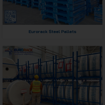
Eurorack Steel Pallets