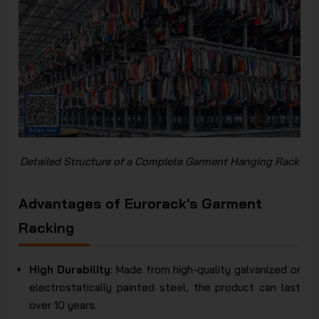
Detailed Structure of a Complete Garment Hanging Rack
Advantages of Eurorack's Garment
Racking
High Durability
: Made from high-quality galvanized or
electrostatically painted steel, the product can last
over 10 years.