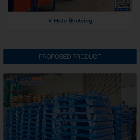
V-Hole Shelving
PROPOSED PRODUCT