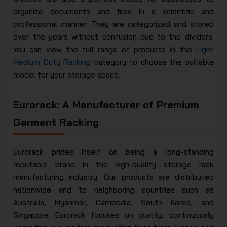
organize documents and files in a scientific and
professional manner. They are categorized and stored
over the years without confusion due to the dividers.
You can view the full range of products in the
Light
Medium Duty Racking
category to choose the suitable
model for your storage space.
Eurorack: A Manufacturer of Premium
Garment Racking
Eurorack prides itself on being a long-standing
reputable brand in the high-quality storage rack
manufacturing industry. Our products are distributed
nationwide and to neighboring countries such as
Australia, Myanmar, Cambodia, South Korea, and
Singapore. Eurorack focuses on quality, continuously