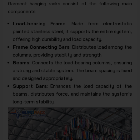
Garment hanging racks consist of the following main
components:
Load-bearing Frame
: Made from electrostatic
painted stainless steel, it supports the entire system,
offering high durability and load capacity.
Frame Connecting Bars
: Distributes load among the
columns, providing stability and strength.
Beams
: Connects the load-bearing columns, ensuring
a strong and stable system. The beam spacing is fixed
and designed appropriately.
Support Bars
: Enhances the load capacity of the
beams, distributes force, and maintains the system's
long-term stability.