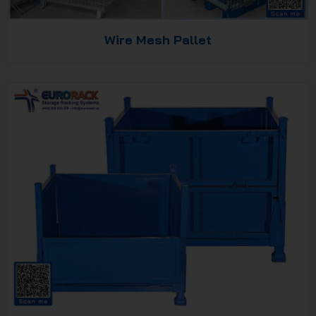
Wire Mesh Pallet