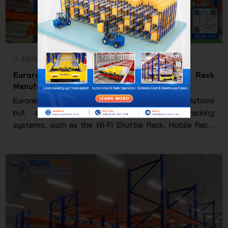
23/09/2024
Eurorack JSC
Eurorack - Vietnam's leading Pallet Rack
Manufacturer
Eurorack not only provides traditional storage solutions
but also pioneers advanced automated racking
systems, such as the Wi-Fi Shuttle Rack, Mobile Rack,
and ASRS. Additionally, we will delve into the practical
applications of Eurorack's racking systems across key
industries, including manufacturing, cold storage, and
pharmaceuticals, along with the core values that have
helped Eurorack establish a strong reputation in the
global market.