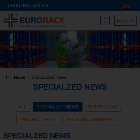
(+84) 938 520 379
MENU
EURORA
News
Specialzed News
SPECIALZED NEWS
MECHANI
ALL
SPECIALZED NEWS
EVENT NEWS
PROJECT NEWS
NEWS ANNOUNCEMENT
SPECIALZED NEWS