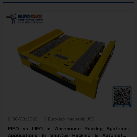
JSC
30/03/2026
Eurorack Mechanic JSC
FIFO vs LIFO in Warehouse Racking Systems:
Applications in Shuttle Racking & Automated