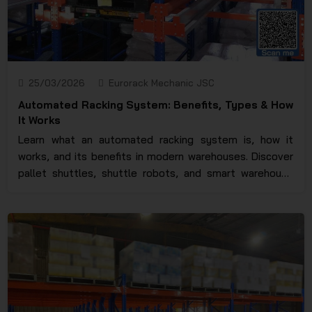
25/03/2026
Eurorack Mechanic JSC
Automated Racking System: Benefits, Types & How
It Works
Learn what an automated racking system is, how it
works, and its benefits in modern warehouses. Discover
pallet shuttles, shuttle robots, and smart warehouse
solutions.