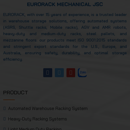
EURORACK MECHANICAL JSC
EURORACK, with over 15 years of experience, is a trusted leader
in warehouse storage solutions, offering automated systems
(ASRS, Shuttle racks, Mobile racks), AGV and AMR robots,
heavy-duty and medium-duty racks, steel pallets, and
mezzanine floors. our products meet ISO 9001:2015 standards
and stringent export standards for the U.S., Europe, and
Australia, ensuring safety, durability, and optimal storage
efficiency.
PRODUCT
Automated Warehouse Racking System
Heavy-Duty Racking Systems
Light Medium Duty Racking