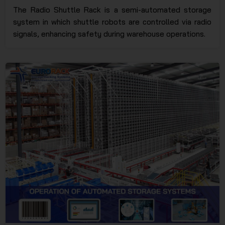
The Radio Shuttle Rack is a semi-automated storage
system in which shuttle robots are controlled via radio
signals, enhancing safety during warehouse operations.