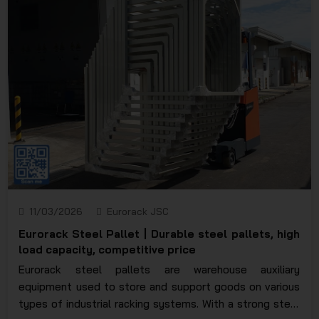
11/03/2026
Eurorack JSC
Eurorack Steel Pallet | Durable steel pallets, high
load capacity, competitive price
Eurorack steel pallets are warehouse auxiliary
equipment used to store and support goods on various
types of industrial racking systems. With a strong steel