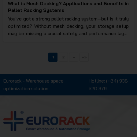
What is Mesh Decking? Applications and Benefits in
Pallet Racking Systems
You’ve got a strong pallet racking system—but is it truly
optimized? Without mesh decking, your storage setup
may be missing a crucial safety and performance layer.
Curious why so many warehouses are upgrading with this
feature? Eurorack will walk you through everything you
need to know.
1
2
»
»»
Eurorack - Warehouse space
Hotline:
(+84) 938
optimization solution
520 379