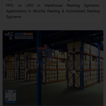
Racking Systems
FIFO vs LIFO in Warehouse Racking Systems:
Applications in Shuttle Racking & Automated Racking
Systems