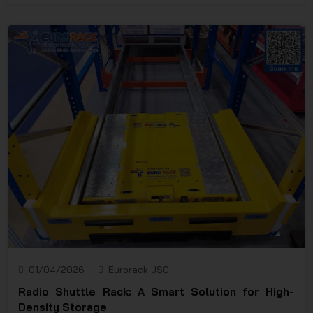
structure and excellent load-bearing capacity, steel
pallets keep goods stable and make lifting, lowering,
and transporting by forklifts or pallet trucks more
efficient. This product is widely used in heavy-duty
warehouses, logistics centers, manufacturing plants,
and cold storage facilities — where safety, consistency,
and durability are top priorities.
01/04/2026
Eurorack JSC
Radio Shuttle Rack: A Smart Solution for High-
Density Storage