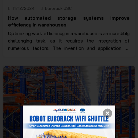
11/12/2024
Eurorack JSC
How automated storage systems improve
efficiency in warehouses
Optimizing work efficiency in a warehouse is an incredibly
challenging task, as it requires the integration of
numerous factors. The invention and application of
automated racking systems have significantly reduced
manual operations, saving both time and human effort
to the maximum extent. So, how automated storage
systems improved warehouse efficiency? Let’s explore
this in more detail in the article below.