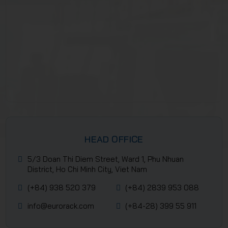
HEAD OFFICE
5/3 Doan Thi Diem Street, Ward 1, Phu Nhuan
District, Ho Chi Minh City, Viet Nam
(+84) 938 520 379
(+84) 2839 953 088
info@eurorack.com
(+84-28) 399 55 911