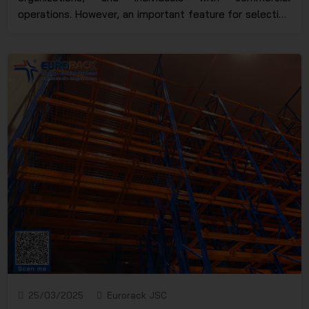
operations. However, an important feature for selecting
suitable rack models is the "operating principle," which
has not yet received sufficient attention from users.
Therefore, here at Eurorack, we will help you classify
the assembly rack models that operate on the LIFO
principle and clarify their importance when applied
correctly.
25/03/2025
Eurorack JSC