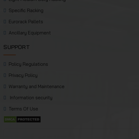
Specific Racking
Eurorack Pallets
Ancillary Equipment
SUPPORT
Policy Regulations
Privacy Policy
Warranty and Maintenance
Information security
Terms Of Use