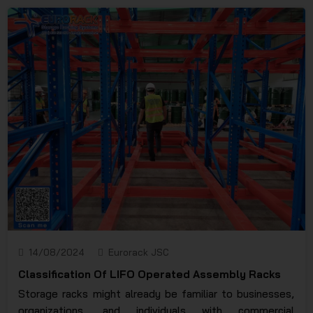
replace the racks, you need to choose reputable and
long-standing units in the industry. So what does the
warehouse rack repair service include? How much will it
cost and how long will it take?
14/08/2024
Eurorack JSC
Classification Of LIFO Operated Assembly Racks
Storage racks might already be familiar to businesses,
organizations, and individuals with commercial