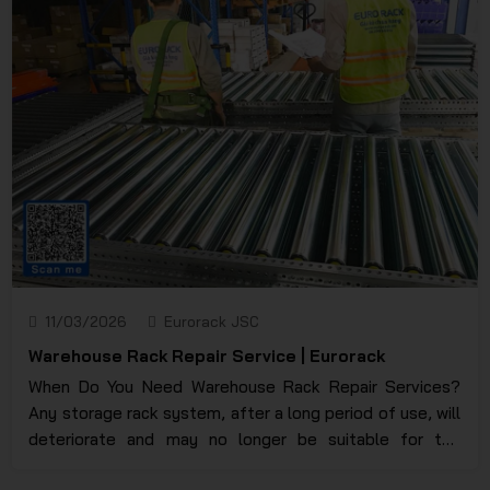
damaged due to a lack of control over their expiration
date, a warehouse racking system is considered a
solution that every manufacturing business needs to
effectively address these issues. For a clearer and more
detailed understanding, please continue reading below.
11/03/2026
Eurorack JSC
Warehouse Rack Repair Service | Eurorack
When Do You Need Warehouse Rack Repair Services?
Any storage rack system, after a long period of use, will
deteriorate and may no longer be suitable for the
current storage situation. To upgrade and repair or