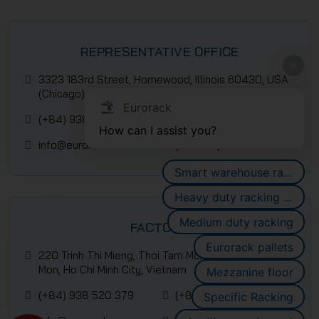
REPRESENTATIVE OFFICE
3323 183rd Street, Homewood, Illinois 60430, USA
(Chicago)
Eurorack
(+84) 938 520 379
(+84) 2839 953 088
How can I assist you?
info@eurorack.com
(+84-28) 399 55 911
Smart warehouse racking systems
Heavy duty racking systems
Medium duty racking
FACTORY
Eurorack pallets
220 Trinh Thi Mieng, Thoi Tam Mon Commune, Hoc
Mon, Ho Chi Minh City, Vietnam
Mezzanine floor
(+84) 938 520 379
(+84) 2839 953 088
Specific Racking