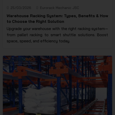
25/03/2026
Eurorack Mechanic JSC
Warehouse Racking System: Types, Benefits & How
to Choose the Right Solution
Upgrade your warehouse with the right racking system—
from pallet racking to smart shuttle solutions. Boost
space, speed, and efficiency today.