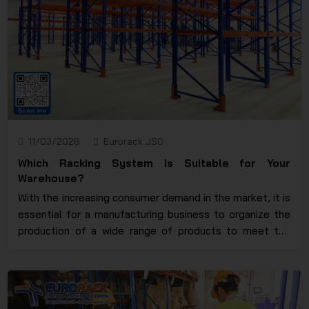
11/03/2026
Eurorack JSC
Which Racking System is Suitable for Your
Warehouse?
With the increasing consumer demand in the market, it is
essential for a manufacturing business to organize the
production of a wide range of products to meet the
timely supply requirements and satisfy customer needs.
Sometimes, products are created to meet long-term
demand, and in such cases, a warehouse is crucial for
storing goods. To ensure that products are not lost or