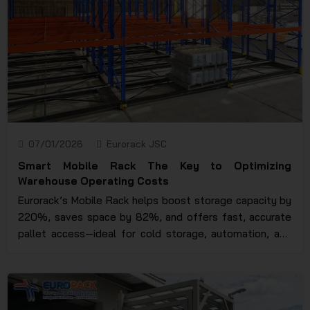
07/01/2026
Eurorack JSC
Smart Mobile Rack The Key to Optimizing
Warehouse Operating Costs
Eurorack’s Mobile Rack helps boost storage capacity by
220%, saves space by 82%, and offers fast, accurate
pallet access—ideal for cold storage, automation, and
modern warehouse optimization.