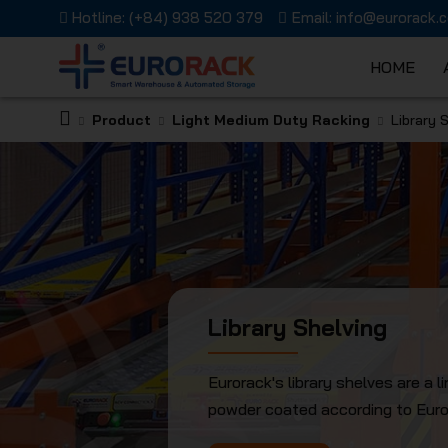
Hotline:
(+84) 938 520 379
Email:
info@eurorack.
HOME
Product
Light Medium Duty Racking
Library 
EURORAC
JSC
Library Shelving
Eurorack's library shelves are a 
powder coated according to Europ