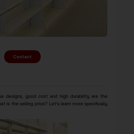
Contact
se designs, good cost and high durability are the
t is the selling price? Let's learn more specifically