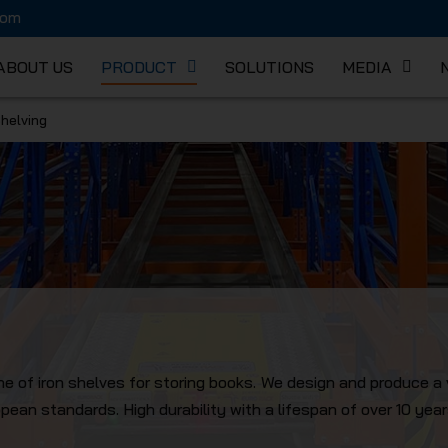
com
ABOUT US
PRODUCT
SOLUTIONS
MEDIA
Shelving
K MECHA
line of iron shelves for storing books. We design and produce a 
ean standards. High durability with a lifespan of over 10 year