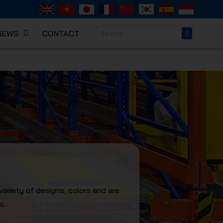
NEWS
CONTACT
NICAL
variety of designs, colors and are
s.