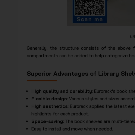
Li
Generally, the structure consists of the above 
compartments can be added to help categorize boo
Superior Advantages of Library Shel
High quality and durability
: Eurorack's book sh
Flexible design
: Various styles and sizes accor
High aesthetics
: Eurorack applies the latest el
highlights for each product.
Space-saving
: The book shelves are multi-tier
Easy to install and move when needed.