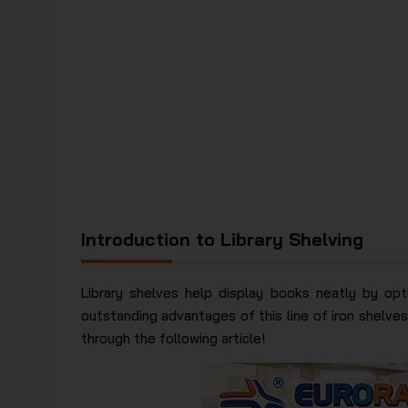
Introduction to Library Shelving
Library shelves help display books neatly by opt
outstanding advantages of this line of iron shelves.
through the following article!