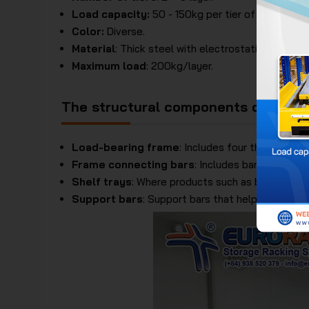
Load capacity:
50 - 150kg per tier of shelf tray.
Color:
Diverse.
Material
: Thick steel with electrostatic paint coa
Maximum load
: 200kg/layer.
The structural components of the Li
Load-bearing frame
: Includes four thick steel
Frame connecting bars
: Includes bars connecti
Shelf trays
: Where products such as books, new
Support bars
: Support bars that help the shelf 