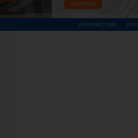
QUOTE NOW
INTRODUCTION
SPE