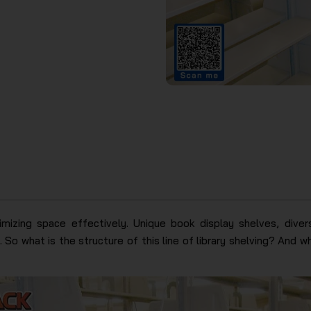
imizing space effectively. Unique book display shelves, diver
 So what is the structure of this line of library shelving? And wha