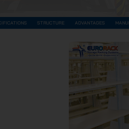
CIFICATIONS
STRUCTURE
ADVANTAGES
MANU