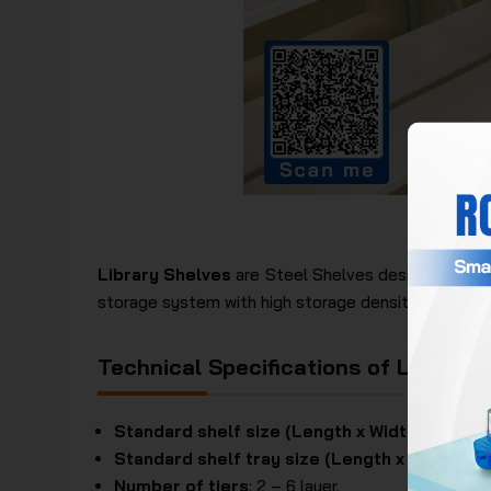
Eur
Library Shelves
are Steel Shelves designed with 
storage system with high storage density. In additio
Technical Specifications of Library 
Standard shelf size (Length x Width x Height
Standard shelf tray size (Length x Width)
: 8
Number of tiers
: 2 – 6 layer.