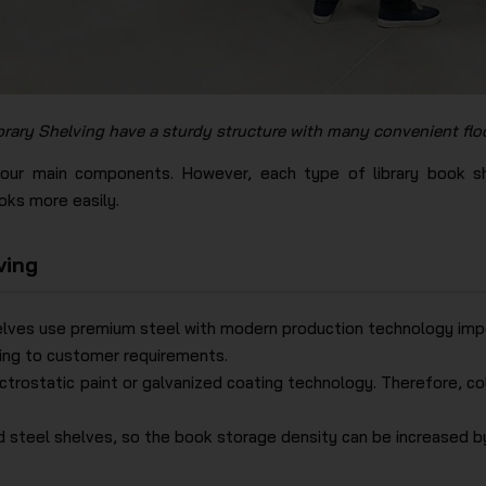
brary Shelving have a sturdy structure​ with many convenient flo
four main components. However, each type of library book sh
ks more easily.
ving
elves use premium steel with modern production technology impor
ding to customer requirements.
ectrostatic paint or galvanized coating technology. Therefore, c
ed steel shelves, so the book storage density can be increased b