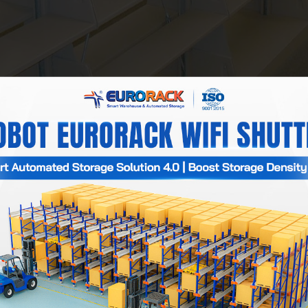
orack is a specialized manufacturer of beautiful library book she
many floors and compartments, helping to arrange books neatly a
n, the variety of designs, styles, and colors also contributes to
Shelving
)
: 600x300x1500cm, 800x400x1800cm, 1000x500x2000cm.
00x300cm, 800x400cm, 1000x500cm.