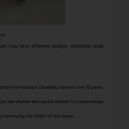
ors
elf may have different designs. Additional small
ted from Europe. Durability can last over 15 years.
olors are diverse and can be chosen to create unique
y maximizing the height of the space.