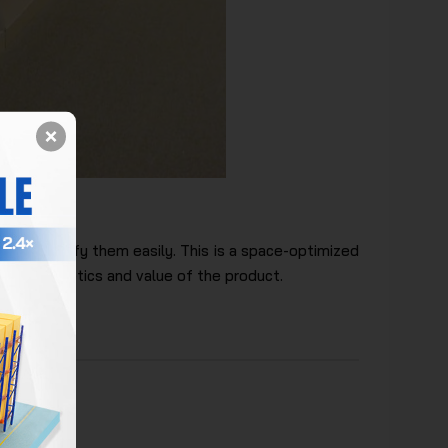
lves
nd classify them easily. This is a space-optimized
 the aesthetics and value of the product.