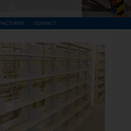
FACTURER
CONTACT