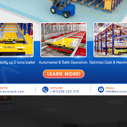
ting.
brary Shelving
 pillars that can bear heavy loads and help the system stand firm.
ng the pillars, helping to distribute and support the load.
spapers, magazines are placed.
trays bear the load.