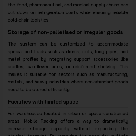
the food, pharmaceutical, and medical supply chains can
cut down on refrigeration costs while ensuring reliable
cold-chain logistics.
Storage of non-palletised or irregular goods
The system can be customized to accommodate
special unit loads such as drums, coils, long pipes, and
metal profiles by integrating support accessories like
cradles, cantilever arms, or reinforced shelving. This
makes it suitable for sectors such as manufacturing,
metals, and heavy industries where non-standard goods
need to be stored efficiently.
Facilities with limited space
For warehouses located in urban or space-constrained
areas, Mobile Racking offers a way to dramatically
increase storage capacity without expanding the