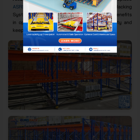
ASRS Storage System
and Shuttle Racking
System because they have full functions and benefits
in optimizing space, improving storage capacity and
keeping goods absolutely safe.