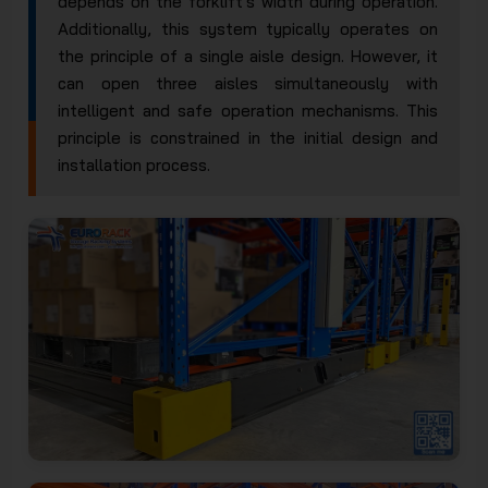
depends on the forklift's width during operation.
Additionally, this system typically operates on
the principle of a single aisle design. However, it
can open three aisles simultaneously with
intelligent and safe operation mechanisms. This
principle is constrained in the initial design and
installation process.