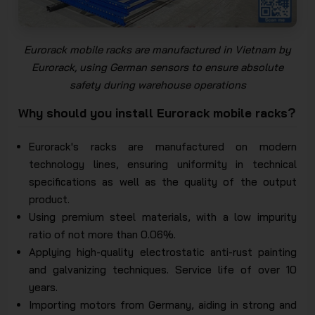
Eurorack mobile racks are manufactured in Vietnam by
Eurorack, using German sensors to ensure absolute
safety during warehouse operations
Why should you install Eurorack mobile racks?
Eurorack's racks are manufactured on modern
technology lines, ensuring uniformity in technical
specifications as well as the quality of the output
product.
Using premium steel materials, with a low impurity
ratio of not more than 0.06%.
Applying high-quality electrostatic anti-rust painting
and galvanizing techniques. Service life of over 10
years.
Importing motors from Germany, aiding in strong and