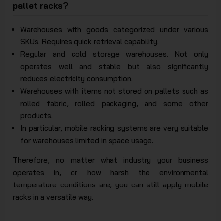
pallet racks?
Warehouses with goods categorized under various
SKUs. Requires quick retrieval capability.
Regular and cold storage warehouses. Not only
operates well and stable but also significantly
reduces electricity consumption.
Warehouses with items not stored on pallets such as
rolled fabric, rolled packaging, and some other
products.
In particular, mobile racking systems are very suitable
for warehouses limited in space usage.
Therefore, no matter what industry your business
operates in, or how harsh the environmental
temperature conditions are, you can still apply mobile
racks in a versatile way.