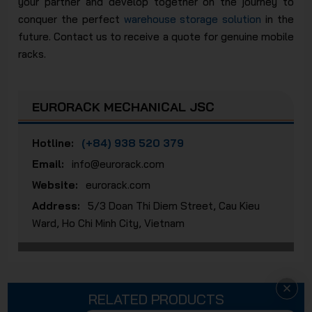
your partner and develop together on the journey to
conquer the perfect
warehouse storage solution
in the
future. Contact us to receive a quote for genuine mobile
racks.
EURORACK MECHANICAL JSC
Hotline:
(+84) 938 520 379
Email:
info@eurorack.com
Website:
eurorack.com
Address:
5/3 Doan Thi Diem Street, Cau Kieu
Ward, Ho Chi Minh City, Vietnam
RELATED PRODUCTS