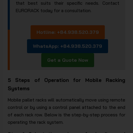
that best suits their specific needs. Contact
EURORACK today for a consultation.
Hotline: +84.938.520.379
WhatsApp: +84.938.520.379
Get a Quote Now
5 Steps of Operation for Mobile Racking
Systems
Mobile pallet racks will automatically move using remote
control or by using a control panel attached to the end
of each rack row. Below is the step-by-step process for
operating the rack system.