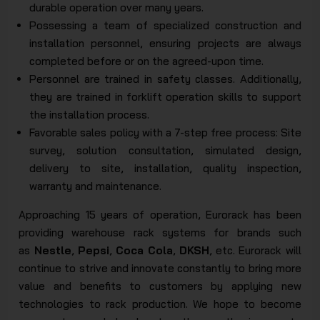
durable operation over many years.
Possessing a team of specialized construction and
installation personnel, ensuring projects are always
completed before or on the agreed-upon time.
Personnel are trained in safety classes. Additionally,
they are trained in forklift operation skills to support
the installation process.
Favorable sales policy with a 7-step free process: Site
survey, solution consultation, simulated design,
delivery to site, installation, quality inspection,
warranty and maintenance.
Approaching 15 years of operation, Eurorack has been
providing warehouse rack systems for brands such
as
Nestle
,
Pepsi
,
Coca Cola
,
DKSH
, etc. Eurorack will
continue to strive and innovate constantly to bring more
value and benefits to customers by applying new
technologies to rack production. We hope to become