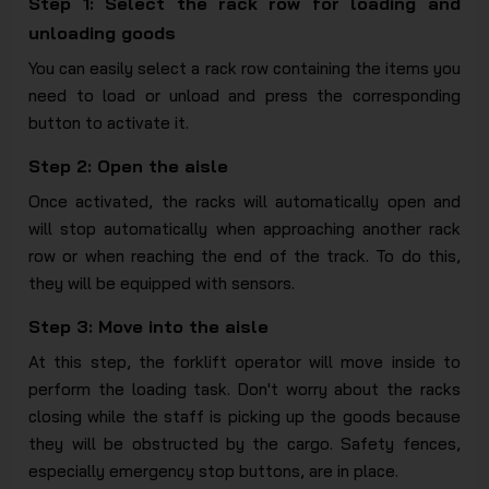
Step 1: Select the rack row for loading and
unloading goods
You can easily select a rack row containing the items you
need to load or unload and press the corresponding
button to activate it.
Step 2: Open the aisle
Once activated, the racks will automatically open and
will stop automatically when approaching another rack
row or when reaching the end of the track. To do this,
they will be equipped with sensors.
Step 3: Move into the aisle
At this step, the forklift operator will move inside to
perform the loading task. Don't worry about the racks
closing while the staff is picking up the goods because
they will be obstructed by the cargo. Safety fences,
especially emergency stop buttons, are in place.