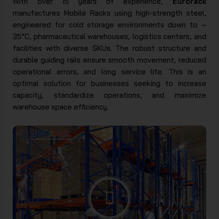
With over 15 years of experience,
Eurorack
manufactures Mobile Racks using high-strength steel,
engineered for cold storage environments down to –
35°C, pharmaceutical warehouses, logistics centers, and
facilities with diverse SKUs. The robust structure and
durable guiding rails ensure smooth movement, reduced
operational errors, and long service life. This is an
optimal solution for businesses seeking to increase
capacity, standardize operations, and maximize
warehouse space efficiency.