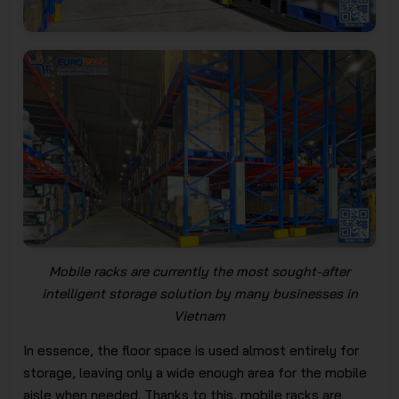
Mobile racks are currently the most sought-after
intelligent storage solution by many businesses in
Vietnam
In essence, the floor space is used almost entirely for
storage, leaving only a wide enough area for the mobile
aisle when needed. Thanks to this, mobile racks are