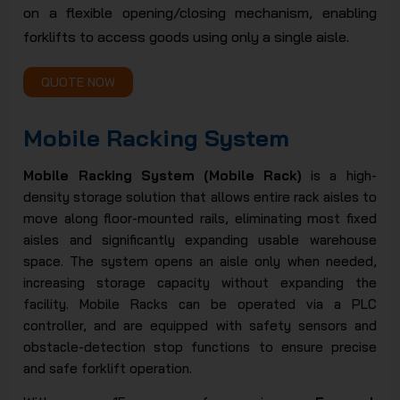
on a flexible opening/closing mechanism, enabling
JSC
forklifts to access goods using only a single aisle.
QUOTE NOW
Mobile Racking System
Mobile Racking System (Mobile Rack)
is a high-
density storage solution that allows entire rack aisles to
move along floor-mounted rails, eliminating most fixed
aisles and significantly expanding usable warehouse
space. The system opens an aisle only when needed,
increasing storage capacity without expanding the
facility. Mobile Racks can be operated via a PLC
controller, and are equipped with safety sensors and
obstacle-detection stop functions to ensure precise
and safe forklift operation.