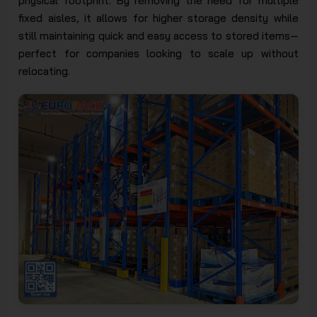
physical footprint. By removing the need for multiple
fixed aisles, it allows for higher storage density while
still maintaining quick and easy access to stored items—
perfect for companies looking to scale up without
relocating.