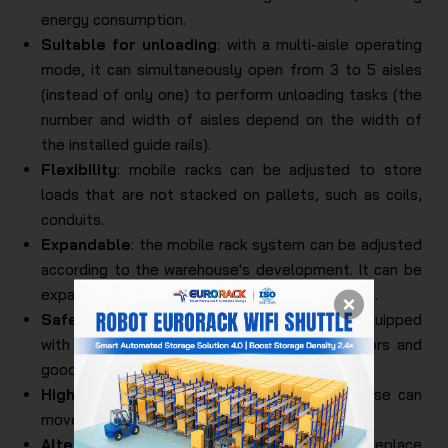
energy consumption.
Suitable for unloading
: with a multi-aisle operating
mode, it can simultaneously open from 3 to 5 aisles
(instead of only one) to perform unloading tasks (the
number and width of aisles depend on the width of
the installed guide rails).
Flexibility
: mobile racks can be adjusted to store
loads that are not stacked on pallets, such as coils,
conduits.
Expandable
: the mobile rack system can be adjusted
according to the warehouse's development. It can be
expanded by adding additional mobile rack units.
Safety and durability
: sturdy construction, equipped
with many safety devices to protect operators and
goods.
High load-bearing capacity
: each mobile base can
move loads of over 6000 kg.
Alternative solution
: Mobile Racking can replace