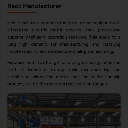
Rack Manufacturer
Mobile racks are modern storage systems equipped with
integrated electric motor devices, thus possessing
superior intelligent operation features. This leads to a
very high demand for manufacturing and installing
mobile racks to ensure absolute quality and accuracy.
Eurorack, with its strength as a long-standing unit in the
field of industrial storage rack manufacturing and
installation, where the mobile rack line is the flagship
product, will be the most perfect solution for you.