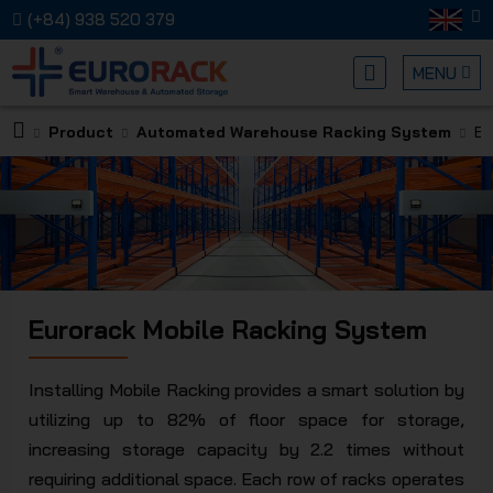
(+84) 938 520 379
MENU
Product
Automated Warehouse Racking System
Eu
EURORA
Eurorack Mobile Racking System
MECHANI
Installing Mobile Racking provides a smart solution by
utilizing up to 82% of floor space for storage,
increasing storage capacity by 2.2 times without
requiring additional space. Each row of racks operates