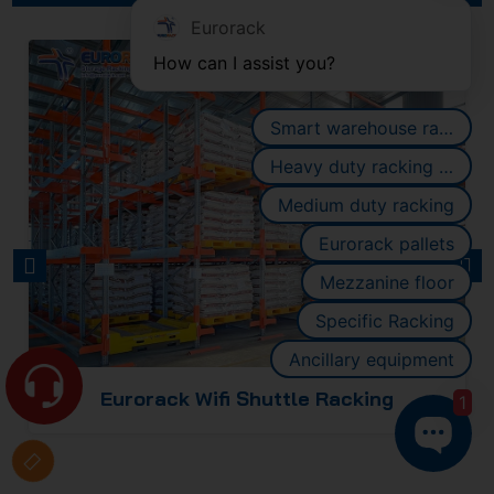
Eurorack
How can I assist you?
Smart warehouse racking systems
Heavy duty racking systems
Medium duty racking
Eurorack pallets
PREVIOUS
NEXT
Mezzanine floor
Specific Racking
Ancillary equipment
ng
Eurorack Four-Way Shuttle Rack
1