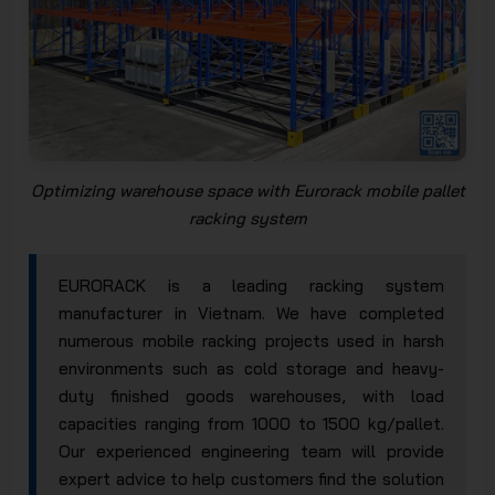
Optimizing warehouse space with Eurorack mobile pallet
racking system
EURORACK is a leading racking system
manufacturer in Vietnam. We have completed
numerous mobile racking projects used in harsh
environments such as cold storage and heavy-
duty finished goods warehouses, with load
capacities ranging from 1000 to 1500 kg/pallet.
Our experienced engineering team will provide
expert advice to help customers find the solution