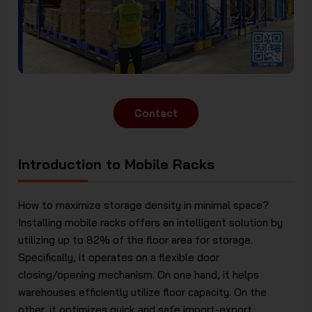
Contact
Introduction to Mobile Racks
How to maximize storage density in minimal space?
Installing mobile racks offers an intelligent solution by
utilizing up to 82% of the floor area for storage.
Specifically, it operates on a flexible door
closing/opening mechanism. On one hand, it helps
warehouses efficiently utilize floor capacity. On the
other, it optimizes quick and safe import-export