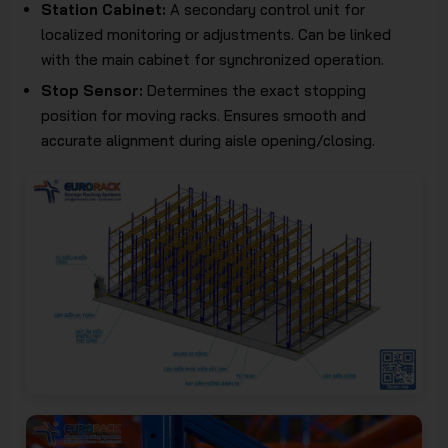
Station Cabinet:
A secondary control unit for
localized monitoring or adjustments. Can be linked
with the main cabinet for synchronized operation.
Stop Sensor:
Determines the exact stopping
position for moving racks. Ensures smooth and
accurate alignment during aisle opening/closing.