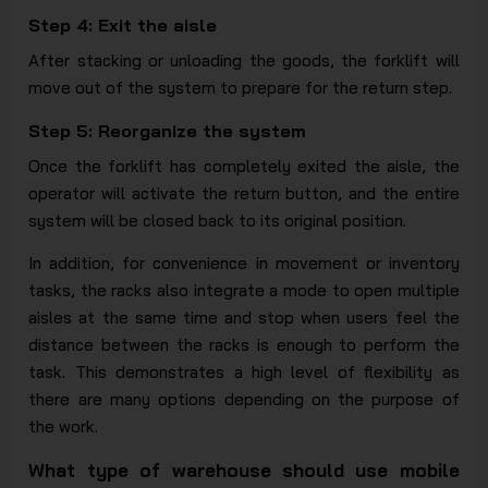
Step 4: Exit the aisle
After stacking or unloading the goods, the forklift will
move out of the system to prepare for the return step.
Step 5: Reorganize the system
Once the forklift has completely exited the aisle, the
operator will activate the return button, and the entire
system will be closed back to its original position.
In addition, for convenience in movement or inventory
tasks, the racks also integrate a mode to open multiple
aisles at the same time and stop when users feel the
distance between the racks is enough to perform the
task. This demonstrates a high level of flexibility as
there are many options depending on the purpose of
the work.
What type of warehouse should use mobile