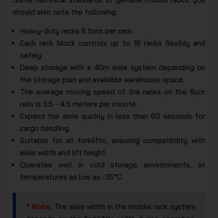
should also note the following:
Heavy-duty racks 6 tons per rack.
Each rack block controls up to 16 racks flexibly and
safely.
Deep storage with a 40m aisle system depending on
the storage plan and available warehouse space.
The average moving speed of the racks on the floor
rails is 3.5 - 4.5 meters per minute.
Expand the aisle quickly in less than 60 seconds for
cargo handling.
Suitable for all forklifts, ensuring compatibility with
aisle width and lift height.
Operates well in cold storage environments, at
temperatures as low as -35°C.
* Note
: The aisle width in the mobile rack system