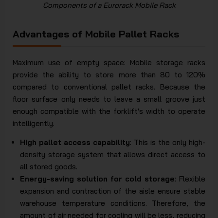
Components of a Eurorack Mobile Rack
Advantages of Mobile Pallet Racks
Maximum use of empty space: Mobile storage racks
provide the ability to store more than 80 to 120%
compared to conventional pallet racks. Because the
floor surface only needs to leave a small groove just
enough compatible with the forklift's width to operate
intelligently.
High pallet access capability
: This is the only high-
density storage system that allows direct access to
all stored goods.
Energy-saving solution for cold storage
: Flexible
expansion and contraction of the aisle ensure stable
warehouse temperature conditions. Therefore, the
amount of air needed for cooling will be less, reducing