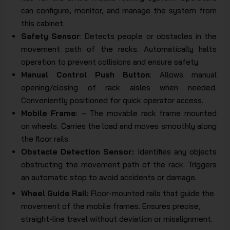
can configure, monitor, and manage the system from
this cabinet.
Safety Sensor
: Detects people or obstacles in the
movement path of the racks. Automatically halts
operation to prevent collisions and ensure safety.
Manual Control Push Button
: Allows manual
opening/closing of rack aisles when needed.
Conveniently positioned for quick operator access.
Mobile Frame
: – The movable rack frame mounted
on wheels. Carries the load and moves smoothly along
the floor rails.
Obstacle Detection Sensor:
Identifies any objects
obstructing the movement path of the rack. Triggers
an automatic stop to avoid accidents or damage.
Wheel Guide Rail:
Floor-mounted rails that guide the
movement of the mobile frames. Ensures precise,
straight-line travel without deviation or misalignment.