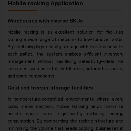
Mobile racking Application
Warehouses with diverse SKUs
Mobile racking is an excellent solution for facilities
storing a wide range of medium- to low-turnover SKUs.
By combining high-density storage with direct access to
each pallet, the system enables efficient inventory
management without sacrificing selectivity—ideal for
industries such as retail distribution, automotive parts,
and spare components.
Cold and freezer storage facilities
In temperature-controlled environments where every
cubic meter matters, Mobile Racking helps maximize
usable space while significantly reducing energy
consumption. By compacting the racking structure and
minimizing the volume that needs cooling, businesses in