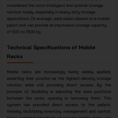
considered the most intelligent and optimal storage
solution today, especially in heavy-duty storage
applications. On average, each pallet placed on a mobile
pallet rack can provide an impressive storage capacity
of 500 to 1500 kg.
Technical Specifications of Mobile
Racks
Mobile racks are increasingly being widely applied,
asserting their position as the highest-density storage
solution while still providing direct access. By the
principle of flexibility in adjusting the aisle positions
between the racks, opening or narrowing them. This
system has provided direct access to the pallets.
thereby facilitating inventory management and control.
Some technical standards of genuine mobile racks, you