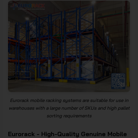
Eurorack mobile racking systems are suitable for use in
warehouses with a large number of SKUs and high pallet
sorting requirements
Eurorack - High-Quality Genuine Mobile