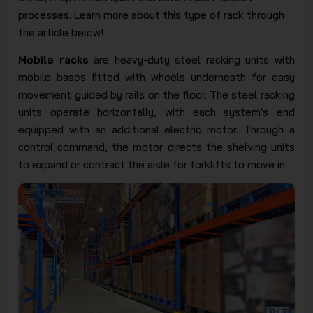
processes. Learn more about this type of rack through
the article below!
Mobile racks
are heavy-duty steel racking units with
mobile bases fitted with wheels underneath for easy
movement guided by rails on the floor. The steel racking
units operate horizontally, with each system's end
equipped with an additional electric motor. Through a
control command, the motor directs the shelving units
to expand or contract the aisle for forklifts to move in.