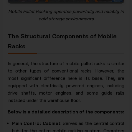
Mobile Pallet Racking operates powerfully and reliably in
cold storage environments
The Structural Components of Mobile
Racks
In general, the structure of mobile pallet racks is similar
to other types of conventional racks. However, the
most significant difference here is its base. They are
equipped with electrically powered engines, including
drive shafts, motor engines, and some guide rails
installed under the warehouse floor.
Below is a detailed description of the components:
Main Control Cabinet
: Serves as the central control
hub for the entire mobile racking system. Operators