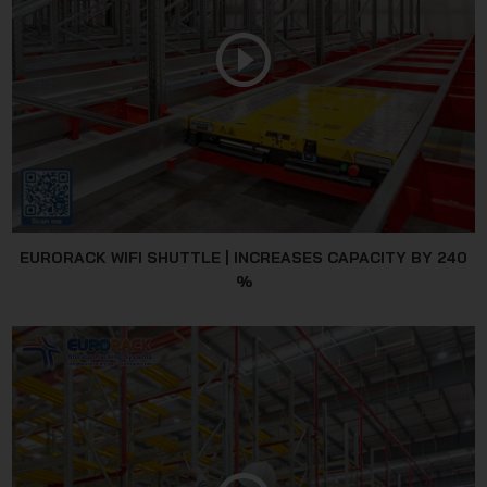
JSC
EURORACK WIFI SHUTTLE | INCREASES CAPACITY BY 240
%