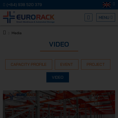
(+84) 938 520 379
MENU
Media
EURORA
VIDEO
CAPACITY PROFILE
EVENT
PROJECT
VIDEO
MECHANI