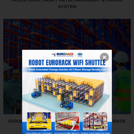
MOULD RACK | HEAVY METAL MACHINERY STORAGE
SYSTEM
EURORACK MECHANICAL JSC - WAREHOUSE STORAGE
SOLUTION