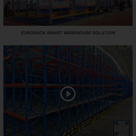
EURORACK SMART WAREHOUSE SOLUTION