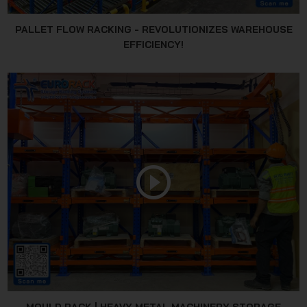
PALLET FLOW RACKING - REVOLUTIONIZES WAREHOUSE
EFFICIENCY!