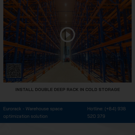
INSTALL DOUBLE DEEP RACK IN COLD STORAGE
Eurorack - Warehouse space
Hotline:
(+84) 938
optimization solution
520 379