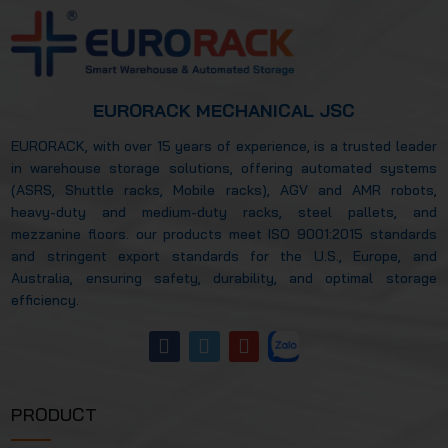
EURORACK MECHANICAL JSC
EURORACK, with over 15 years of experience, is a trusted leader
in warehouse storage solutions, offering automated systems
(ASRS, Shuttle racks, Mobile racks), AGV and AMR robots,
heavy-duty and medium-duty racks, steel pallets, and
mezzanine floors. our products meet ISO 9001:2015 standards
and stringent export standards for the U.S., Europe, and
Australia, ensuring safety, durability, and optimal storage
efficiency.
PRODUCT