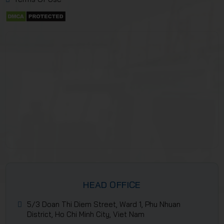
HEAD OFFICE
5/3 Doan Thi Diem Street, Ward 1, Phu Nhuan
District, Ho Chi Minh City, Viet Nam