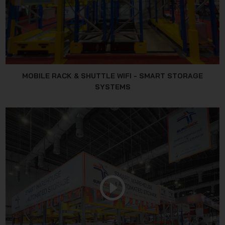
MOBILE RACK & SHUTTLE WIFI - SMART STORAGE
SYSTEMS