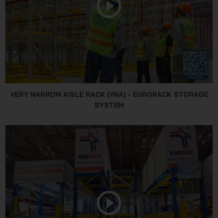
VERY NARROW AISLE RACK (VNA) - EURORACK STORAGE
SYSTEM