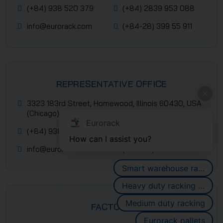
(+84) 938 520 379
(+84) 2839 953 088
info@eurorack.com
(+84-28) 399 55 911
REPRESENTATIVE OFFICE
3323 183rd Street, Homewood, Illinois 60430, USA
(Chicago)
Eurorack
(+84) 938 520 379
(+84) 2839 953 088
How can I assist you?
info@eurorack.com
(+84-28) 399 55 911
Smart warehouse racking systems
Heavy duty racking systems
Medium duty racking
FACTORY
Eurorack pallets