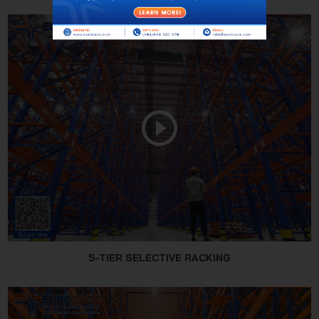
5-TIER SELECTIVE RACKING