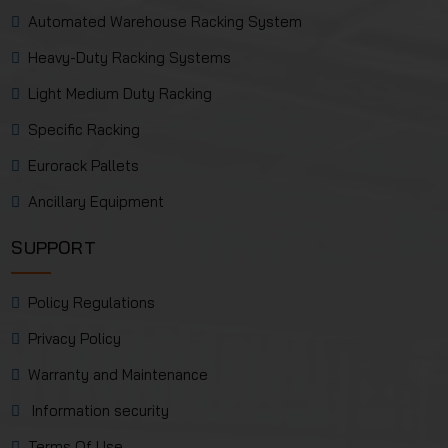
Automated Warehouse Racking System
Heavy-Duty Racking Systems
Light Medium Duty Racking
Specific Racking
Eurorack Pallets
Ancillary Equipment
SUPPORT
Policy Regulations
Privacy Policy
Warranty and Maintenance
Information security
Terms Of Use