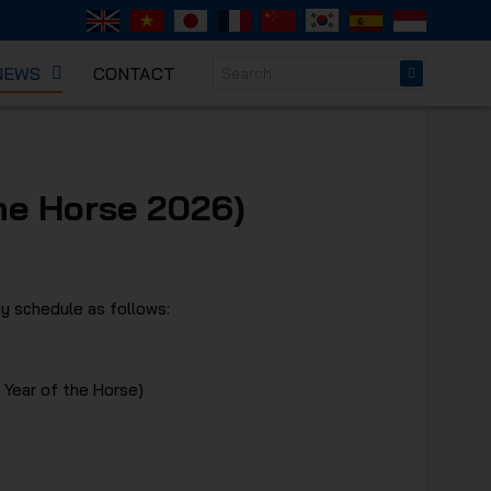
NEWS
CONTACT
NICAL
he Horse 2026)
y schedule as follows:
 Year of the Horse)