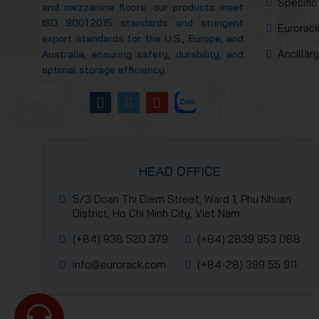
Specific
and mezzanine floors. our products meet
ISO 9001:2015 standards and stringent
Eurorack
export standards for the U.S., Europe, and
Ancillar
Australia, ensuring safety, durability, and
optimal storage efficiency.
HEAD OFFICE
5/3 Doan Thi Diem Street, Ward 1, Phu Nhuan
District, Ho Chi Minh City, Viet Nam
(+84) 938 520 379
(+84) 2839 953 088
info@eurorack.com
(+84-28) 399 55 911