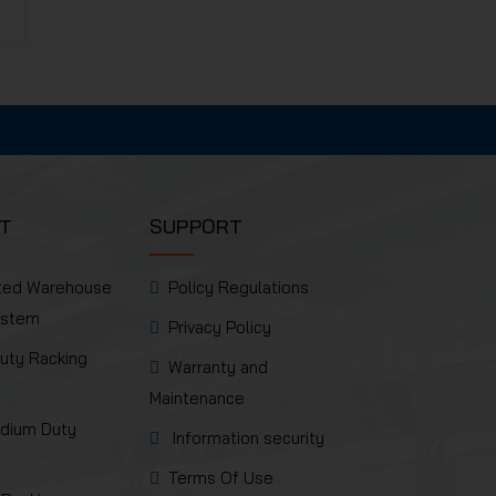
T
SUPPORT
ted Warehouse
Policy Regulations
ystem
Privacy Policy
uty Racking
Warranty and
Maintenance
edium Duty
Information security
Terms Of Use