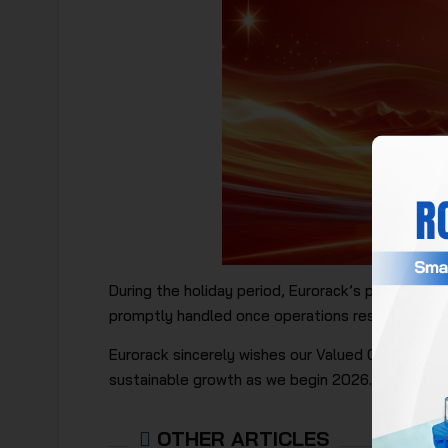
During the holiday period, Eurorack’s production 
promptly handled once operations resume.
Eurorack sincerely wishes our Valued Customers, 
sustainable growth as we begin 2026.
OTHER ARTICLES