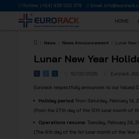
Hotline:
(+84) 938 520 379
Email:
info@eurorack.
HOME
EURORAC
News
News Announcement
Lunar New 
Lunar New Year Holid
10/02/2026
Eurorack JS
Eurorack respectfully announces to our Valued C
JSC
Holiday period
: From Saturday, February 14,
(From the 27th day of the 12th lunar month of th
Operations resume
: Tuesday, February 24, 
(The 8th day of the 1st lunar month of the Year 