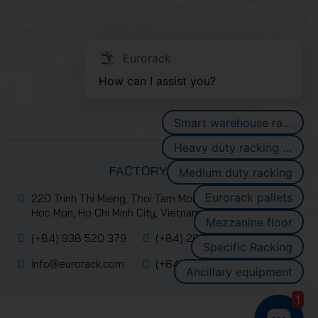
Eurorack
How can I assist you?
Smart warehouse racking systems
Heavy duty racking systems
FACTORY
Medium duty racking
Eurorack pallets
220 Trinh Thi Mieng, Thoi Tam Mon Commune,
Hoc Mon, Ho Chi Minh City, Vietnam
Mezzanine floor
(+84) 938 520 379
(+84) 2839 953 088
Specific Racking
info@eurorack.com
(+84-28) 399 55 911
Ancillary equipment
1