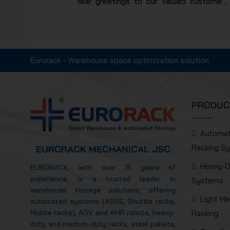
Year greetings to our valued customers
and partners, wishing you a year of peace,
prosperity, and sustainable success.
Eurorack wishes your organization a new
year filled with positive energy,
Eurorack - Warehouse space optimization solution
operational efficiency, and continued
achievements in production and business
activities.
PRODUC
Automa
Racking S
EURORACK MECHANICAL JSC
Heavy-D
EURORACK, with over 15 years of
experience, is a trusted leader in
Systems
warehouse storage solutions, offering
Light M
automated systems (ASRS, Shuttle racks,
Mobile racks), AGV and AMR robots, heavy-
Racking
duty and medium-duty racks, steel pallets,