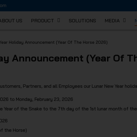
com
ABOUT US
PRODUCT
SOLUTIONS
MEDIA
K MECHA
Year Holiday Announcement (Year Of The Horse 2026)
ay Announcement (Year Of T
C
ustomers, Partners, and all Employees our Lunar New Year holida
 2026 to Monday, February 23, 2026
e Year of the Snake to the 7th day of the 1st lunar month of the
2026
of the Horse)