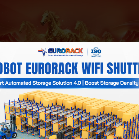
activities and technical support services will be temporarily sus
Partners, and all Employees a prosperous and healthy New Year, 