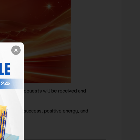
pended. All requests will be received and
filled with success, positive energy, and