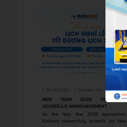
26/12/2025
Eurorack Jsc
NEW YEAR 2026 OPERATING
SCHEDULE ANNOUNCEMENT
As the New Year 2026 approaches,
Eurorack respectfully extends our New