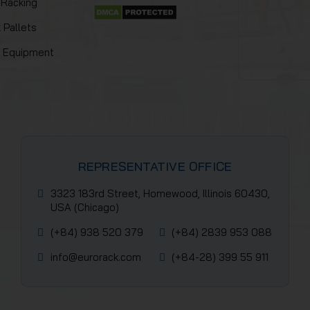
 Racking
 Pallets
y Equipment
REPRESENTATIVE OFFICE
3323 183rd Street, Homewood, Illinois 60430,
USA (Chicago)
(+84) 938 520 379
(+84) 2839 953 088
info@eurorack.com
(+84-28) 399 55 911