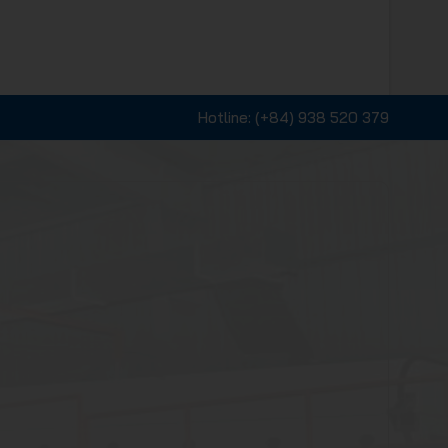
Hotline:
(+84) 938 520 379