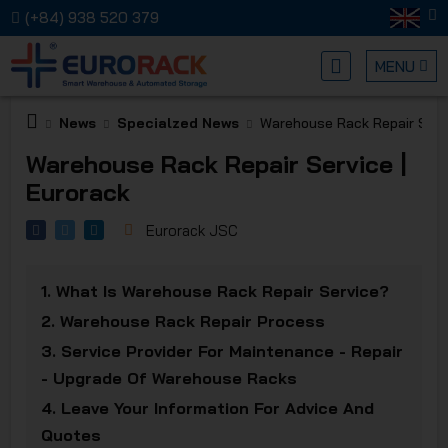
(+84) 938 520 379
MENU
News
Specialzed News
Warehouse Rack Repair Servi
EURORA
Warehouse Rack Repair Service |
Eurorack
Eurorack JSC
1.
What Is Warehouse Rack Repair Service?
MECHANI
2.
Warehouse Rack Repair Process
3.
Service Provider For Maintenance - Repair
- Upgrade Of Warehouse Racks
4.
Leave Your Information For Advice And
Quotes