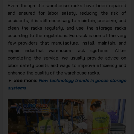
Even though the warehouse racks have been repaired
and ensured for labor safety, reducing the risk of
accidents, it is still necessary to maintain, preserve, and
clean the racks regularly, and use the storage racks
according to the regulations. Eurorack is one of the very
few providers that manufacture, install, maintain, and
repair industrial warehouse rack systems. After
completing the service, we usually provide advice on
labor safety points and ways to improve efficiency and
enhance the quality of the warehouse racks.
► See more:
New technology trends in goods storage
systems