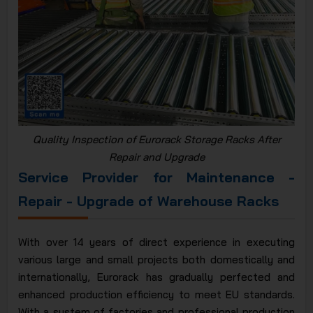
Quality Inspection of Eurorack Storage Racks After
Repair and Upgrade
Service Provider for Maintenance -
Repair - Upgrade of Warehouse Racks
With over 14 years of direct experience in executing
various large and small projects both domestically and
internationally, Eurorack has gradually perfected and
enhanced production efficiency to meet EU standards.
With a system of factories and professional production