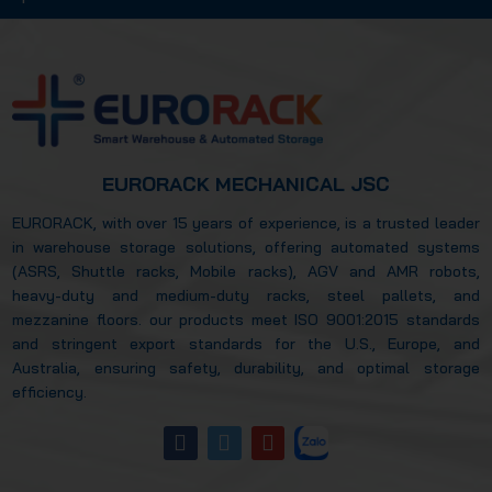
how automated storage systems improved
warehouse efficiency? Let’s explore this in
more detail in the article below.
EURORACK MECHANICAL JSC
EURORACK, with over 15 years of experience, is a trusted leader
in warehouse storage solutions, offering automated systems
(ASRS, Shuttle racks, Mobile racks), AGV and AMR robots,
heavy-duty and medium-duty racks, steel pallets, and
mezzanine floors. our products meet ISO 9001:2015 standards
and stringent export standards for the U.S., Europe, and
Australia, ensuring safety, durability, and optimal storage
efficiency.