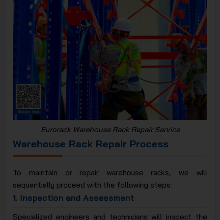
Eurorack Warehouse Rack Repair Service
Warehouse Rack Repair Process
To maintain or repair warehouse racks, we will
sequentially proceed with the following steps:
1.
Inspection and Assessment
Specialized engineers and technicians will inspect the