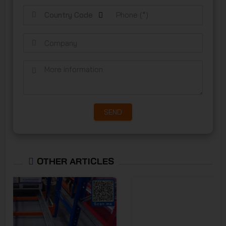
Country Code
SEND
OTHER ARTICLES