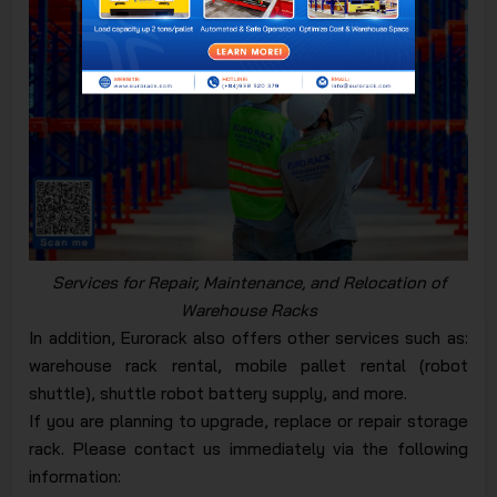
Services for Repair, Maintenance, and Relocation of
Warehouse Racks
In addition, Eurorack also offers other services such as:
warehouse rack rental, mobile pallet rental (robot
shuttle), shuttle robot battery supply, and more.
If you are planning to upgrade, replace or repair storage
rack. Please contact us immediately via the following
information: