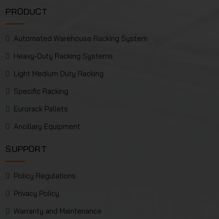
PRODUCT
Automated Warehouse Racking System
Heavy-Duty Racking Systems
Light Medium Duty Racking
Specific Racking
Eurorack Pallets
Ancillary Equipment
SUPPORT
Policy Regulations
Privacy Policy
Warranty and Maintenance