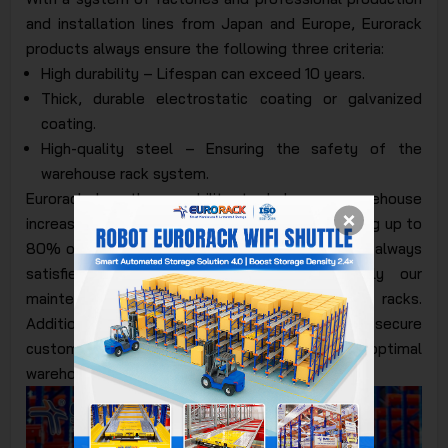
and installation lines from Japan and Europe, Eurorack
products always ensure the following three criteria:
High durability – Lifespan can exceed 10 years.
Thick, durable electrostatic coating or galvanized
coating.
High-quality steel – Ensuring the safety of the
warehouse rack system.
Eurorack has the capability to help your warehouse
increase storage space by 3 to 5 times by utilizing up to
80% of the floor area for goods. Customers are always
satisfied with Eurorack's products, especially our
maintenance and repair services for storage racks.
Additionally, we follow a closed process to secure
customer information. Eurorack provides optimal
warehouse space solutions.