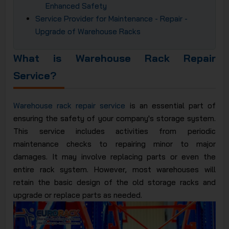
Enhanced Safety
Service Provider for Maintenance - Repair -
Upgrade of Warehouse Racks
What is Warehouse Rack Repair
Service?
Warehouse rack repair service
is an essential part of
ensuring the safety of your company's storage system.
This service includes activities from periodic
maintenance checks to repairing minor to major
damages. It may involve replacing parts or even the
entire rack system. However, most warehouses will
retain the basic design of the old storage racks and
upgrade or replace parts as needed.