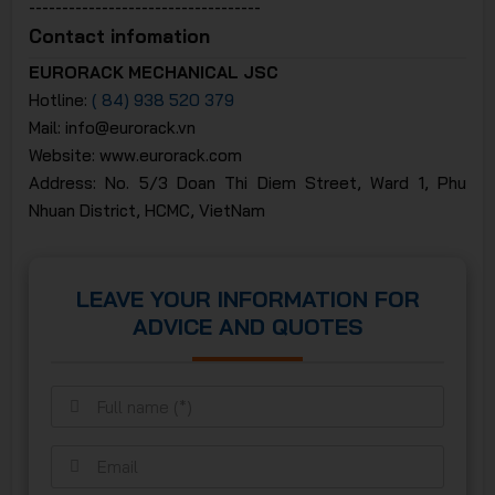
-----------------------------------
Contact infomation
EURORACK MECHANICAL JSC
Hotline:
( 84) 938 520 379
Mail: info@eurorack.vn
Website: www.eurorack.com
Address: No. 5/3 Doan Thi Diem Street, Ward 1, Phu
Nhuan District, HCMC, VietNam
LEAVE YOUR INFORMATION FOR
ADVICE AND QUOTES