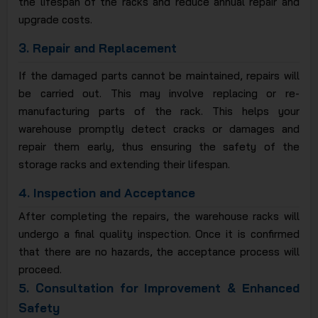
the lifespan of the racks and reduce annual repair and
upgrade costs.
3.
Repair and Replacement
If the damaged parts cannot be maintained, repairs will
be carried out. This may involve replacing or re-
manufacturing parts of the rack. This helps your
warehouse promptly detect cracks or damages and
repair them early, thus ensuring the safety of the
storage racks and extending their lifespan.
4.
Inspection and Acceptance
After completing the repairs, the warehouse racks will
undergo a final quality inspection. Once it is confirmed
that there are no hazards, the acceptance process will
proceed.
5.
Consultation for Improvement & Enhanced
Safety