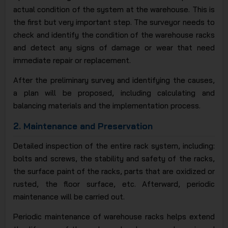
actual condition of the system at the warehouse. This is
the first but very important step. The surveyor needs to
check and identify the condition of the warehouse racks
and detect any signs of damage or wear that need
immediate repair or replacement.
After the preliminary survey and identifying the causes,
a plan will be proposed, including calculating and
balancing materials and the implementation process.
2.
Maintenance and Preservation
Detailed inspection of the entire rack system, including:
bolts and screws, the stability and safety of the racks,
the surface paint of the racks, parts that are oxidized or
rusted, the floor surface, etc. Afterward, periodic
maintenance will be carried out.
Periodic maintenance of warehouse racks helps extend