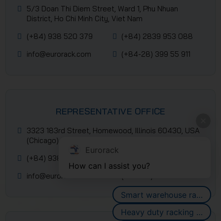
5/3 Doan Thi Diem Street, Ward 1, Phu Nhuan
District, Ho Chi Minh City, Viet Nam
(+84) 938 520 379
(+84) 2839 953 088
info@eurorack.com
(+84-28) 399 55 911
REPRESENTATIVE OFFICE
3323 183rd Street, Homewood, Illinois 60430, USA
(Chicago)
Eurorack
(+84) 938 520 379
(+84) 2839 953 088
How can I assist you?
info@eurorack.com
(+84-28) 399 55 911
Smart warehouse racking systems
Heavy duty racking systems