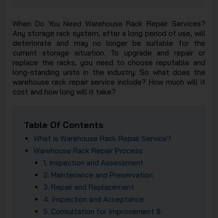
JSC
When Do You Need Warehouse Rack Repair Services?
Any storage rack system, after a long period of use, will
deteriorate and may no longer be suitable for the
current storage situation. To upgrade and repair or
replace the racks, you need to choose reputable and
long-standing units in the industry. So what does the
warehouse rack repair service include? How much will it
cost and how long will it take?
Table Of Contents
What is Warehouse Rack Repair Service?
Warehouse Rack Repair Process​
1. Inspection and Assessment​
2. Maintenance and Preservation​
3. Repair and Replacement
4. Inspection and Acceptance
5. Consultation for Improvement &