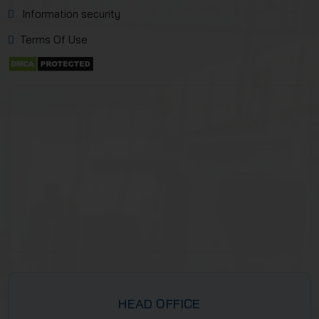
Information security
Terms Of Use
HEAD OFFICE