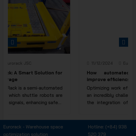
PREVIOUS
NEXT
11/12/2024
Eurorack JSC
How automated storage systems
improve efficiency in warehouses
Optimizing work efficiency in a warehouse is
an incredibly challenging task, as it requires
the integration of numerous factors. The
invention and application of automated
racking systems have significantly reduced
manual operations, saving both time and
Eurorack - Warehouse space
Hotline:
(+84) 938
human effort to the maximum extent. So,
optimization solution
520 379