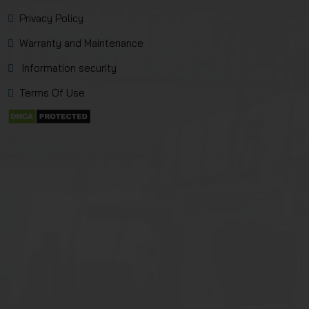
Privacy Policy
Warranty and Maintenance
Information security
Terms Of Use