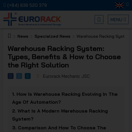
(+84) 938 520 379
MENU
News
Specialzed News
Warehouse Racking System: 
EURORA
Warehouse Racking System:
Types, Benefits & How to Choose
the Right Solution
Eurorack Mechanic JSC
MECHANI
1.
How Is Warehouse Racking Evolving In The
Age Of Automation?
2.
What Is A Modern Warehouse Racking
System?
3.
Comparison And How To Choose The