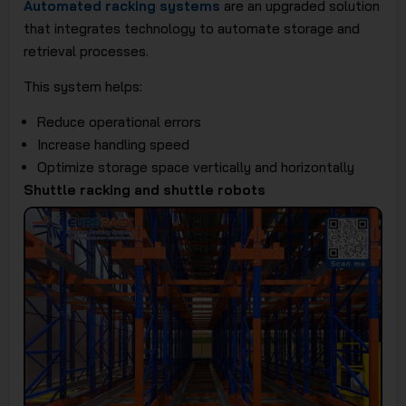
Automated racking systems
are an upgraded solution
that integrates technology to automate storage and
retrieval processes.
This system helps:
Reduce operational errors
Increase handling speed
Optimize storage space vertically and horizontally
Shuttle racking and shuttle robots