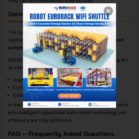
they can be implemented step by step.
Conclusion
The current trend is not to completely replace
traditional systems but to
combine traditional and
automated racking systems
effectively.
Solutions like
shuttle racking
and
mobile racking
act
as a bridge, helping businesses:
Upgrade warehouses gradually
Control investment costs
Enhance competitiveness
In the future,
warehouse racking systems
will evolve
into intelligent operational hubs where technology and
efficiency are fully optimized.
FAQ – Frequently Asked Questions