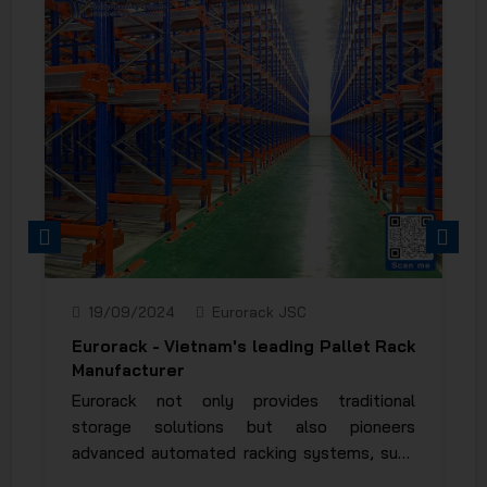
PREVIOUS
NEXT
19/09/2024
Eurorack JSC
Eurorack - Vietnam's leading Pallet Rack
Manufacturer
Eurorack not only provides traditional
storage solutions but also pioneers
advanced automated racking systems, such
as the Wi-Fi Shuttle Rack, Mobile Rack, and