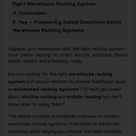
Right Warehouse Racking System
JSC
4.
Conclusion
5.
Faq – Frequently Asked Questions About
Warehouse Racking Systems
Upgrade your warehouse with the right racking system—
from pallet racking to smart shuttle solutions. Boost
space, speed, and efficiency today.
Are you looking for the right
warehouse racking
system
but unsure whether to choose traditional racks
or
automated racking systems
? Or have you heard
about
shuttle racking
and
mobile racking
but don’t
know when to apply them?
This article provides a complete overview of modern
warehouse racking systems, from basic to advanced
solutions, while helping you choose the most suitable