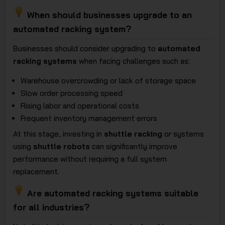
When should businesses upgrade to an
automated racking system?
Businesses should consider upgrading to
automated
racking systems
when facing challenges such as:
Warehouse overcrowding or lack of storage space
Slow order processing speed
Rising labor and operational costs
Frequent inventory management errors
At this stage, investing in
shuttle racking
or systems
using
shuttle robots
can significantly improve
performance without requiring a full system
replacement.
Are automated racking systems suitable
for all industries?