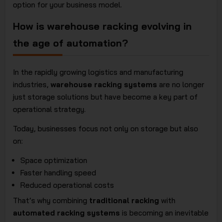
option for your business model.
How is warehouse racking evolving in
the age of automation?
In the rapidly growing logistics and manufacturing
industries,
warehouse racking systems
are no longer
just storage solutions but have become a key part of
operational strategy.
Today, businesses focus not only on storage but also
on:
Space optimization
Faster handling speed
Reduced operational costs
That’s why combining
traditional racking
with
automated racking systems
is becoming an inevitable