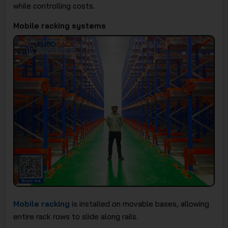
while controlling costs.
Mobile racking systems
Mobile racking
is installed on movable bases, allowing
entire rack rows to slide along rails.