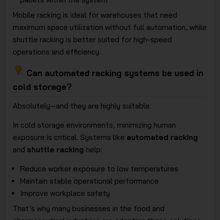
Mobile racking is ideal for warehouses that need
maximum space utilization without full automation, while
shuttle racking is better suited for high-speed
operations and efficiency.
Can automated racking systems be used in
cold storage?
Absolutely—and they are highly suitable.
In cold storage environments, minimizing human
exposure is critical. Systems like
automated racking
and
shuttle racking
help:
Reduce worker exposure to low temperatures
Maintain stable operational performance
Improve workplace safety
That’s why many businesses in the food and