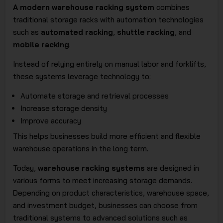
A modern warehouse racking system
combines
traditional storage racks with automation technologies
such as
automated racking
,
shuttle racking
, and
mobile racking
.
Instead of relying entirely on manual labor and forklifts,
these systems leverage technology to:
Automate storage and retrieval processes
Increase storage density
Improve accuracy
This helps businesses build more efficient and flexible
warehouse operations in the long term.
Today,
warehouse racking systems
are designed in
various forms to meet increasing storage demands.
Depending on product characteristics, warehouse space,
and investment budget, businesses can choose from
traditional systems to advanced solutions such as