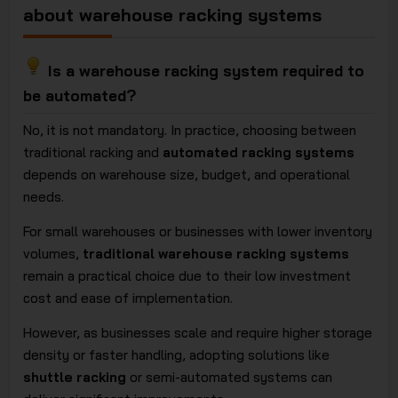
about warehouse racking systems
Is a warehouse racking system required to
be automated?
No, it is not mandatory. In practice, choosing between
traditional racking and
automated racking systems
depends on warehouse size, budget, and operational
needs.
For small warehouses or businesses with lower inventory
volumes,
traditional warehouse racking systems
remain a practical choice due to their low investment
cost and ease of implementation.
However, as businesses scale and require higher storage
density or faster handling, adopting solutions like
shuttle racking
or semi-automated systems can