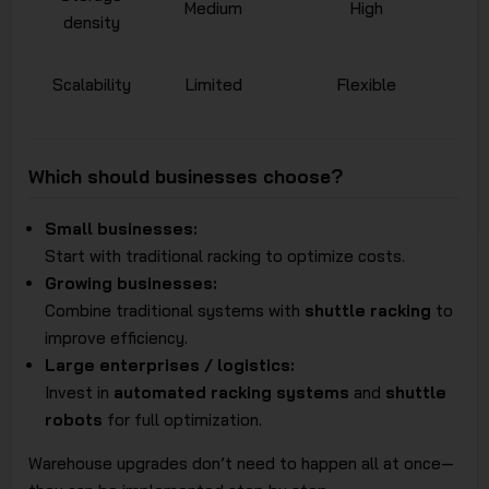
Medium
High
density
Scalability
Limited
Flexible
Which should businesses choose?
Small businesses:
Start with traditional racking to optimize costs.
Growing businesses:
Combine traditional systems with
shuttle racking
to
improve efficiency.
Large enterprises / logistics:
Invest in
automated racking systems
and
shuttle
robots
for full optimization.
Warehouse upgrades don’t need to happen all at once—