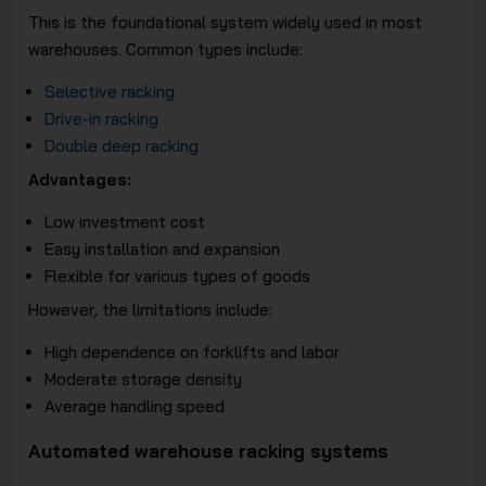
This is the foundational system widely used in most
warehouses. Common types include:
Selective racking
Drive-in racking
Double deep racking
Advantages:
Low investment cost
Easy installation and expansion
Flexible for various types of goods
However, the limitations include:
High dependence on forklifts and labor
Moderate storage density
Average handling speed
Automated warehouse racking systems