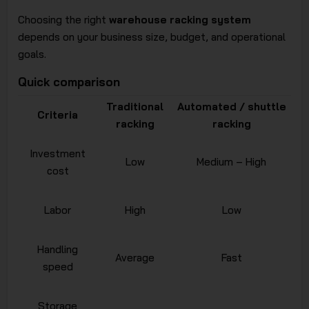
Choosing the right
warehouse racking system
depends on your business size, budget, and operational
goals.
Quick comparison
Traditional
Automated / shuttle
Criteria
racking
racking
Investment
Low
Medium – High
cost
Labor
High
Low
Handling
Average
Fast
speed
Storage