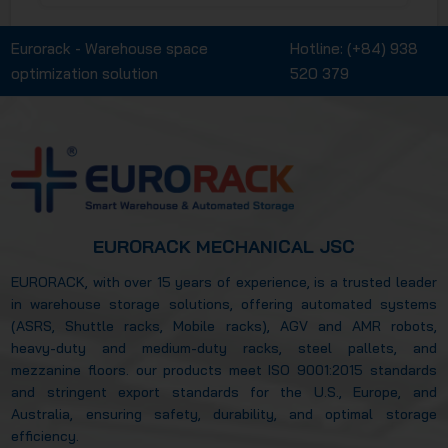
ASRS. Additionally, we will delve into the
practical applications of Eurorack's racking
Eurorack - Warehouse space
Hotline:
(+84) 938
systems across key industries, including
optimization solution
520 379
manufacturing, cold storage, and
pharmaceuticals, along with the core values
that have helped Eurorack establish a strong
reputation in the global market.
EURORACK MECHANICAL JSC
EURORACK, with over 15 years of experience, is a trusted leader
in warehouse storage solutions, offering automated systems
(ASRS, Shuttle racks, Mobile racks), AGV and AMR robots,
heavy-duty and medium-duty racks, steel pallets, and
mezzanine floors. our products meet ISO 9001:2015 standards
and stringent export standards for the U.S., Europe, and
Australia, ensuring safety, durability, and optimal storage
efficiency.