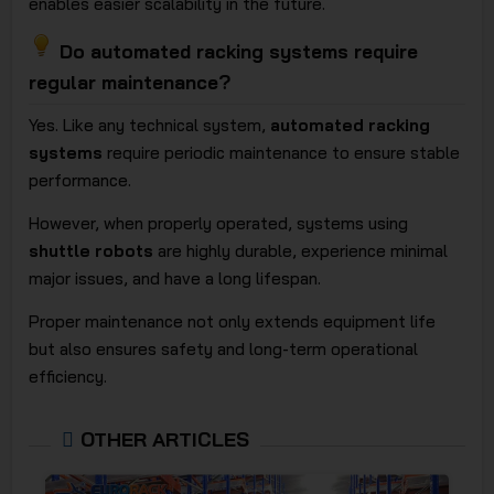
enables easier scalability in the future.
Do automated racking systems require
regular maintenance?
Yes. Like any technical system,
automated racking
systems
require periodic maintenance to ensure stable
performance.
However, when properly operated, systems using
shuttle robots
are highly durable, experience minimal
major issues, and have a long lifespan.
Proper maintenance not only extends equipment life
but also ensures safety and long-term operational
efficiency.
OTHER ARTICLES