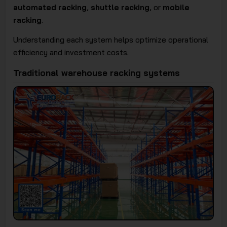
automated racking
,
shuttle racking
, or
mobile
racking
.
Understanding each system helps optimize operational
efficiency and investment costs.
Traditional warehouse racking systems