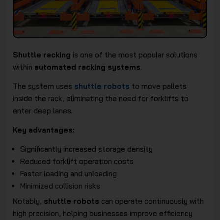
Shuttle racking
is one of the most popular solutions
within
automated racking systems
.
The system uses
shuttle robots
to move pallets
inside the rack, eliminating the need for forklifts to
enter deep lanes.
Key advantages:
Significantly increased storage density
Reduced forklift operation costs
Faster loading and unloading
Minimized collision risks
Notably,
shuttle robots
can operate continuously with
high precision, helping businesses improve efficiency