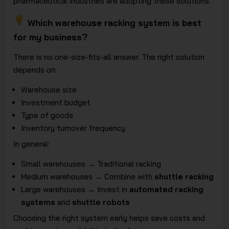
pharmaceutical industries are adopting these solutions.
Which warehouse racking system is best
for my business?
There is no one-size-fits-all answer. The right solution
depends on:
Warehouse size
Investment budget
Type of goods
Inventory turnover frequency
In general:
Small warehouses → Traditional racking
Medium warehouses → Combine with
shuttle racking
Large warehouses → Invest in
automated racking
systems
and
shuttle robots
Choosing the right system early helps save costs and