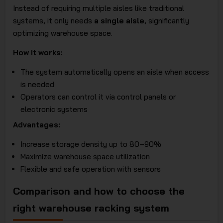
Instead of requiring multiple aisles like traditional
systems, it only needs
a single aisle
, significantly
optimizing warehouse space.
How it works:
The system automatically opens an aisle when access
is needed
Operators can control it via control panels or
electronic systems
Advantages:
Increase storage density up to 80–90%
Maximize warehouse space utilization
Flexible and safe operation with sensors
Comparison and how to choose the
right warehouse racking system