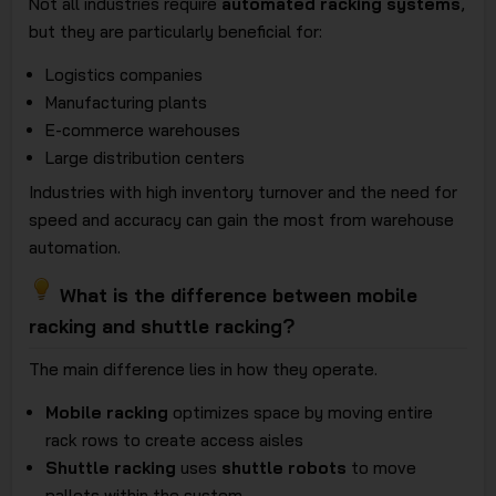
Not all industries require
automated racking systems
,
but they are particularly beneficial for:
Logistics companies
Manufacturing plants
E-commerce warehouses
Large distribution centers
Industries with high inventory turnover and the need for
speed and accuracy can gain the most from warehouse
automation.
What is the difference between mobile
racking and shuttle racking?
The main difference lies in how they operate.
Mobile racking
optimizes space by moving entire
rack rows to create access aisles
Shuttle racking
uses
shuttle robots
to move
pallets within the system