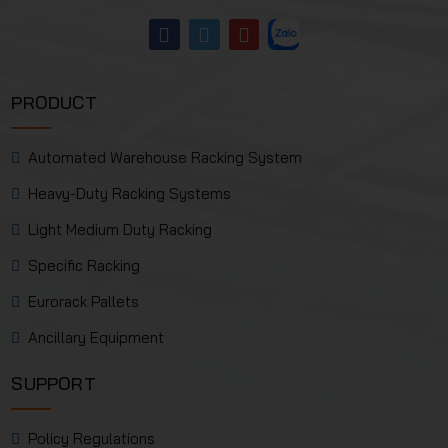
PRODUCT
Automated Warehouse Racking System
Heavy-Duty Racking Systems
Light Medium Duty Racking
Specific Racking
Eurorack Pallets
Ancillary Equipment
SUPPORT
Policy Regulations