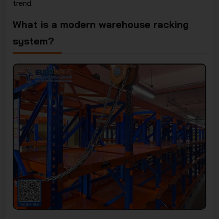
trend.
What is a modern warehouse racking
system?