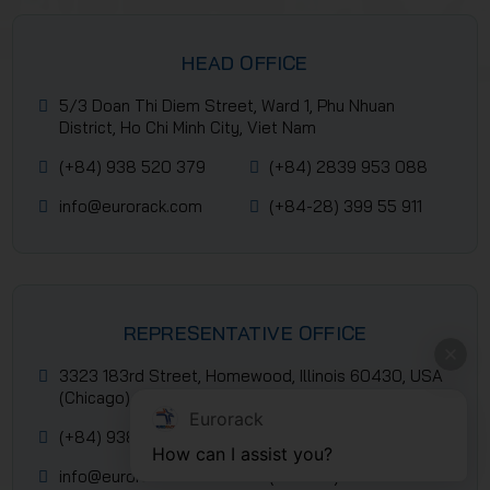
HEAD OFFICE
5/3 Doan Thi Diem Street, Ward 1, Phu Nhuan
District, Ho Chi Minh City, Viet Nam
(+84) 938 520 379
(+84) 2839 953 088
info@eurorack.com
(+84-28) 399 55 911
REPRESENTATIVE OFFICE
3323 183rd Street, Homewood, Illinois 60430, USA
(Chicago)
Eurorack
(+84) 938 520 379
(+84) 2839 953 088
How can I assist you?
info@eurorack.com
(+84-28) 399 55 911