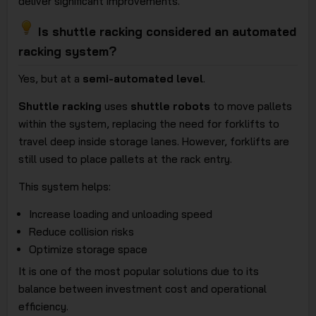
deliver significant improvements.
Is shuttle racking considered an automated
racking system?
Yes, but at a
semi-automated level
.
Shuttle racking
uses
shuttle robots
to move pallets
within the system, replacing the need for forklifts to
travel deep inside storage lanes. However, forklifts are
still used to place pallets at the rack entry.
This system helps:
Increase loading and unloading speed
Reduce collision risks
Optimize storage space
It is one of the most popular solutions due to its
balance between investment cost and operational
efficiency.