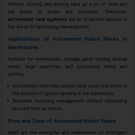
difficult. Sorting and moving take up a lot of time and
are prone to errors and confusion. Therefore,
automated rack systems
are an effective solution in
the era of AI technology development.
Applications of Automated Robot Racks in
Warehouses
Suitable for warehouses, storage yards storing diverse
items, large quantities, and continuous inflow and
outflow.
Automated racks help reduce labor costs and errors in
the process of goods handling in the warehouse.
Simplifies inventory management without consuming
as much time as before.
Pros and Cons of Automated Robot Racks
What are the strengths and weaknesses of intelligent