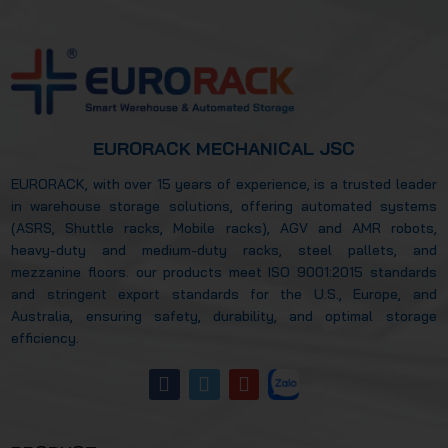
warehouse efficiency? Let’s explore this in
more detail in the article below.
EURORACK MECHANICAL JSC
EURORACK, with over 15 years of experience, is a trusted leader
in warehouse storage solutions, offering automated systems
(ASRS, Shuttle racks, Mobile racks), AGV and AMR robots,
heavy-duty and medium-duty racks, steel pallets, and
mezzanine floors. our products meet ISO 9001:2015 standards
and stringent export standards for the U.S., Europe, and
Australia, ensuring safety, durability, and optimal storage
efficiency.