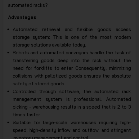
automated racks?
Advantages
Automated retrieval and flexible goods access
storage system: This is one of the most modern
storage solutions available today.
Robots and automated conveyors handle the task of
transferring goods deep into the rack without the
need for forklifts to enter. Consequently, minimizing
collisions with palletized goods ensures the absolute
safety of stored goods.
Controlled through software, the automated rack
management system is professional. Automated
picking - warehousing results in a speed that is 2 to 3
times faster.
Suitable for large-scale warehouses requiring high-
speed, high-density inflow and outflow, and stringent
inventory management and control.