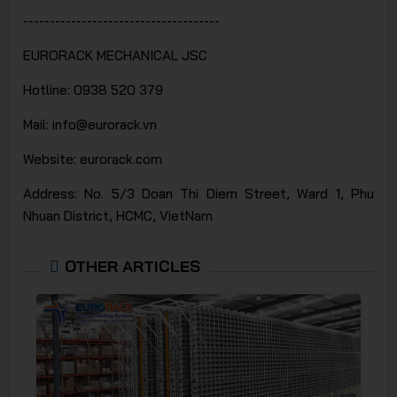
-------------------------------------
EURORACK MECHANICAL JSC
Hotline: 0938 520 379
Mail: info@eurorack.vn
Website: eurorack.com
Address: No. 5/3 Doan Thi Diem Street, Ward 1, Phu
Nhuan District, HCMC, VietNam
OTHER ARTICLES