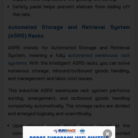
Safety panel helps prevent shelves from sliding off
the rails.
Automated Storage and Retrieval System
(ASRS) Racks
ASRS stands for Automated Storage and Retrieval
System, meaning a fully
automated warehouse rack
systems
. With the intelligent ASRS racks, you can solve
numerous storage, inbound/outbound goods handling,
and management and labor cost issues.
This industrial ASRS warehouse rack system performs
sorting, arrangement, and outbound goods handling
completely automatically. The storage racks are divided
and arranged logically and scientifically.
Upon inbound goods arrival: Goods placed at the
conveyor's entrance will be automatically transported