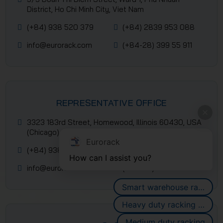
District, Ho Chi Minh City, Viet Nam
(+84) 938 520 379
(+84) 2839 953 088
info@eurorack.com
(+84-28) 399 55 911
REPRESENTATIVE OFFICE
3323 183rd Street, Homewood, Illinois 60430, USA
(Chicago)
Eurorack
(+84) 938 520 379
(+84) 2839 953 088
How can I assist you?
info@eurorack.com
(+84-28) 399 55 911
Smart warehouse racking systems
Heavy duty racking systems
Medium duty racking