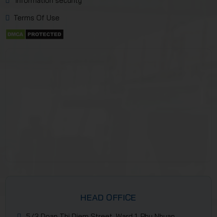
Information security
Terms Of Use
HEAD OFFICE
5/3 Doan Thi Diem Street, Ward 1, Phu Nhuan