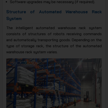
Software upgrades may be necessary (if required).
Structure of Automated Warehouse Rack
System
The intelligent automated warehouse rack system
consists of structures of robots receiving commands
and automatically transporting goods. Depending on the
type of storage rack, the structure of the automated
warehouse rack system varies.