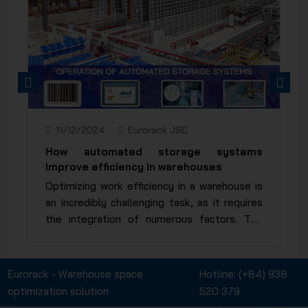
PREVIOUS
NEXT
11/12/2024
Eurorack JSC
How automated storage systems
improve efficiency in warehouses
Optimizing work efficiency in a warehouse is
an incredibly challenging task, as it requires
the integration of numerous factors. The
invention and application of automated
racking systems have significantly reduced
manual operations, saving both time and
Eurorack - Warehouse space
Hotline:
(+84) 938
human effort to the maximum extent. So,
optimization solution
520 379
how automated storage systems improved