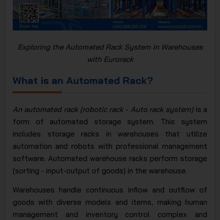
Exploring the Automated Rack System in Warehouses
with Eurorack
What is an Automated Rack?
An automated rack (robotic rack - Auto rack system)
is a
form of automated storage system. This system
includes storage racks in warehouses that utilize
automation and robots with professional management
software. Automated warehouse racks perform storage
(sorting - input-output of goods) in the warehouse.
Warehouses handle continuous inflow and outflow of
goods with diverse models and items, making human
management and inventory control complex and