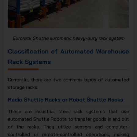
Eurorack Shuttle automatic heavy-duty rack system
Classification of Automated Warehouse
Rack Systems
Currently, there are two common types of automated
storage racks:
Radio Shuttle Racks or Robot Shuttle Racks
These are industrial steel rack systems that use
automated Shuttle Robots to transfer goods in and out
of the racks. They utilize sensors and computer-
controlled or remote-controlled operations, making