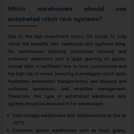
Which warehouses should use
automated robot rack systems?
Due to the high investment costs, it's crucial to fully
utilize the benefits that warehouse rack systems bring.
For warehouses requiring continuous inbound and
outbound operations with a large quantity of goods,
manual labor is inefficient due to time consumption and
the high risk of errors. Investing in intelligent robot racks
facilitates automated transportation, and inbound and
outbound operations, and simplifies management.
Therefore, this type of automated warehouse rack
system should be invested in for warehouses:
Cold storage warehouses with temperatures as low as
-30°C.
Consumer goods warehouses such as food, grains,