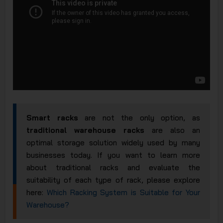
Smart racks
are not the only option, as
traditional warehouse racks
are also an
optimal storage solution widely used by many
businesses today. If you want to learn more
about traditional racks and evaluate the
suitability of each type of rack, please explore
here:
Which Racking System is Suitable for Your
Warehouse?