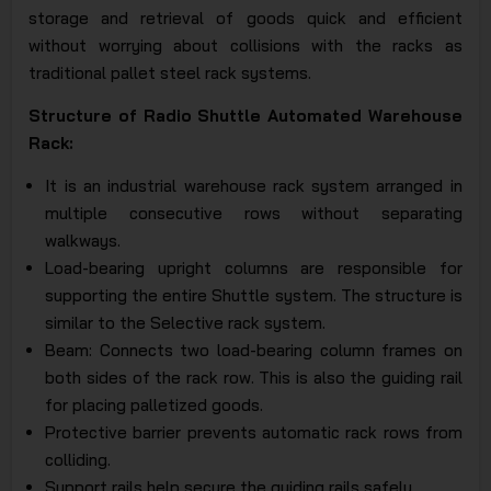
storage and retrieval of goods quick and efficient
without worrying about collisions with the racks as
traditional pallet steel rack systems.
Structure of Radio Shuttle Automated Warehouse
Rack:
It is an industrial warehouse rack system arranged in
multiple consecutive rows without separating
walkways.
Load-bearing upright columns are responsible for
supporting the entire Shuttle system. The structure is
similar to the Selective rack system.
Beam: Connects two load-bearing column frames on
both sides of the rack row. This is also the guiding rail
for placing palletized goods.
Protective barrier prevents automatic rack rows from
colliding.
Support rails help secure the guiding rails safely.