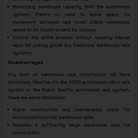
Maximizing warehouse capacity: With the automated
system, there's no need to leave space for
movement between rack rows. Utilize warehouse
space to its fullest extent for storage.
Control the entire process without requiring manual
labor for picking goods like traditional warehouse rack
systems.
Disadvantages
Any form of warehouse rack construction will have
limitations. Whether it's the ASRS automated robot rack
system or the Robot Shuttle automated rack system,
there are some limitations:
Higher construction and maintenance costs for
automated industrial warehouse racks.
Requires a sufficiently large warehouse area for
construction.