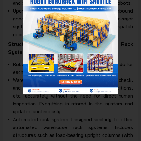
and sorted into the ASRS automated racks by robots.
Upon outbound goods departure: Similar to inbound
goods, the robot systems and automated conveyor
systems coordinate smoothly to retrieve or dispatch
goods at the exit.
Structure of Fully Automated ASRS Auto Rack
System:
Robot management software: Controls commands for
each robot's goods retrieval and dispatch.
Warehouse management software: Used to check,
and manage inventory quantities, goods conditions,
etc., accurately without the need for direct human
inspection. Everything is stored in the system and
updated continuously.
Automated rack system: Designed similarly to other
automated warehouse rack systems. Includes
structures such as load-bearing upright columns (with