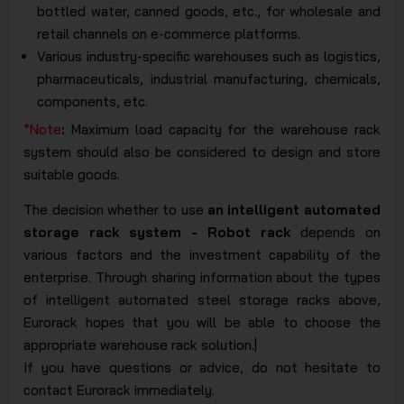
bottled water, canned goods, etc., for wholesale and
retail channels on e-commerce platforms.
Various industry-specific warehouses such as logistics,
pharmaceuticals, industrial manufacturing, chemicals,
components, etc.
*Note
:
Maximum load capacity for the warehouse rack
system should also be considered to design and store
suitable goods.
The decision whether to use
an intelligent automated
storage rack system - Robot rack
depends on
various factors and the investment capability of the
enterprise. Through sharing information about the types
of intelligent automated steel storage racks above,
Eurorack hopes that you will be able to choose the
appropriate warehouse rack solution.|
If you have questions or advice, do not hesitate to
contact Eurorack immediately.