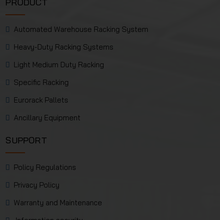
PRODUCT
Automated Warehouse Racking System
Heavy-Duty Racking Systems
Light Medium Duty Racking
Specific Racking
Eurorack Pallets
Ancillary Equipment
SUPPORT
Policy Regulations
Privacy Policy
Warranty and Maintenance