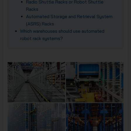
Radio Shuttle Racks or Robot Shuttle
Racks
Automated Storage and Retrieval System
(ASRS) Racks
Which warehouses should use automated
robot rack systems?