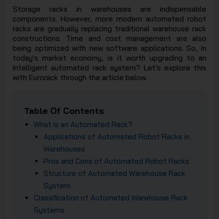
Storage racks in warehouses are indispensable
JSC
components. However, more modern automated robot
racks are gradually replacing traditional warehouse rack
constructions. Time and cost management are also
being optimized with new software applications. So, in
today's market economy, is it worth upgrading to an
intelligent automated rack system? Let's explore this
with Eurorack through the article below.
Table Of Contents
What is an Automated Rack?
Applications of Automated Robot Racks in
Warehouses
Pros and Cons of Automated Robot Racks
Structure of Automated Warehouse Rack
System
Classification of Automated Warehouse Rack
Systems​