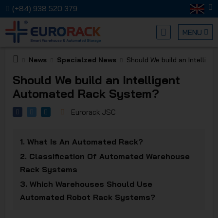
(+84) 938 520 379
MENU
News
Specialzed News
Should We build an Intellig
EURORA
Should We build an Intelligent
Automated Rack System?
Eurorack JSC
1.
What Is An Automated Rack?
MECHANI
2.
Classification Of Automated Warehouse
Rack Systems
3.
Which Warehouses Should Use
Automated Robot Rack Systems?