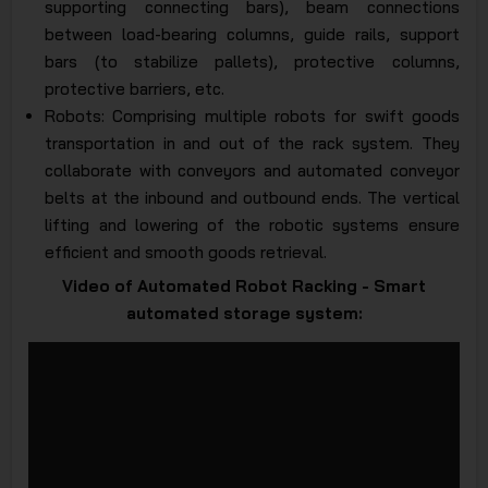
supporting connecting bars), beam connections
between load-bearing columns, guide rails, support
bars (to stabilize pallets), protective columns,
protective barriers, etc.
Robots: Comprising multiple robots for swift goods
transportation in and out of the rack system. They
collaborate with conveyors and automated conveyor
belts at the inbound and outbound ends. The vertical
lifting and lowering of the robotic systems ensure
efficient and smooth goods retrieval.
Video of Automated Robot Racking - Smart
automated storage system: