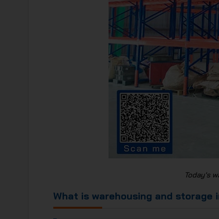
Today's w
What is warehousing and storage i