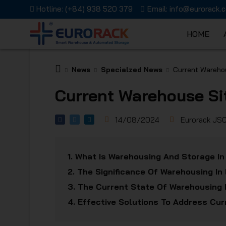
Hotline:
(+84) 938 520 379
Email:
info@eurorack.
HOME
EURORAC
News
Specialzed News
Current Warehou
Current Warehouse Si
14/08/2024
Eurorack JS
JSC
1.
What Is Warehousing And Storage In
2.
The Significance Of Warehousing In 
3.
The Current State Of Warehousing 
4.
Effective Solutions To Address Cu