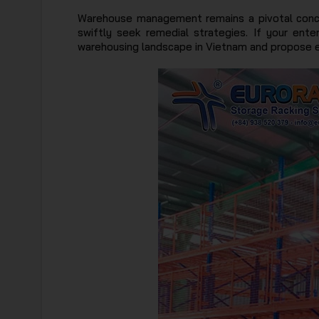
Warehouse management remains a pivotal concer
swiftly seek remedial strategies. If your ente
warehousing landscape in Vietnam and propose eff