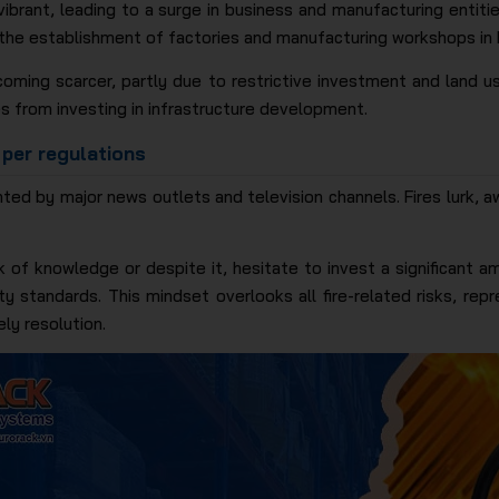
vibrant, leading to a surge in business and manufacturing entiti
 the establishment of factories and manufacturing workshops in 
coming scarcer, partly due to restrictive investment and land us
s from investing in infrastructure development.
 per regulations
ted by major news outlets and television channels. Fires lurk, aw
ck of knowledge or despite it, hesitate to invest a significant
y standards. This mindset overlooks all fire-related risks, re
ly resolution.