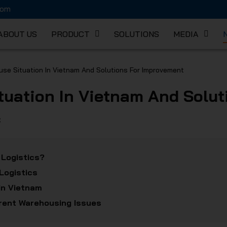
com
ABOUT US
PRODUCT
SOLUTIONS
MEDIA
K MECHA
se Situation In Vietnam And Solutions For Improvement
tuation In Vietnam And Solu
C
 Logistics?
Logistics
In Vietnam
rrent Warehousing Issues