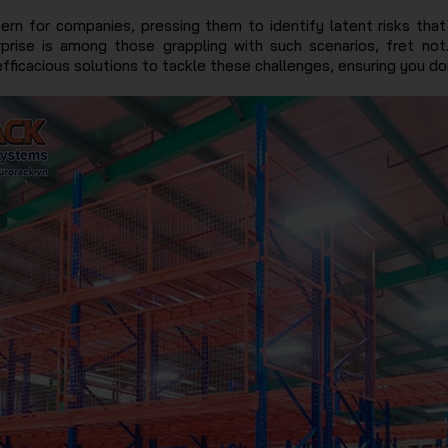
n for companies, pressing them to identify latent risks that
rprise is among those grappling with such scenarios, fret not
icacious solutions to tackle these challenges, ensuring you don’