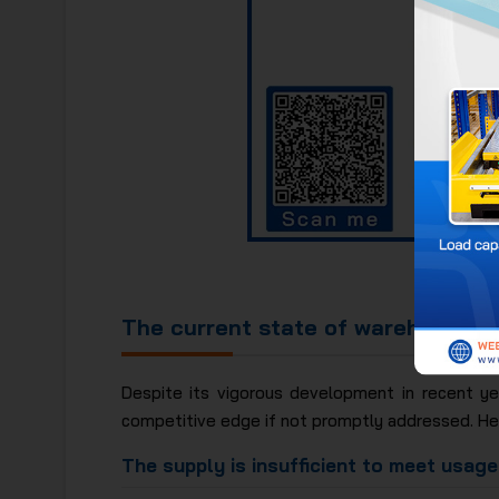
The chart
The current state of warehousing 
Despite its vigorous development in recent yea
competitive edge if not promptly addressed. Her
The supply is insufficient to meet usag