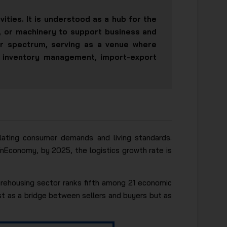
ities. It is understood as a hub for the
s, or machinery to support business and
r spectrum, serving as a venue where
g, inventory management, import-export
calating consumer demands and living standards.
 VnEconomy, by 2025, the logistics growth rate is
arehousing sector ranks fifth among 21 economic
st as a bridge between sellers and buyers but as