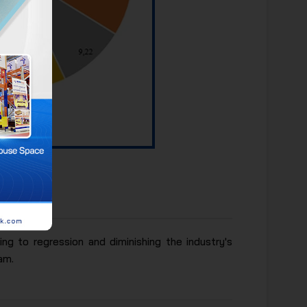
ifth place
ng to regression and diminishing the industry's
am.