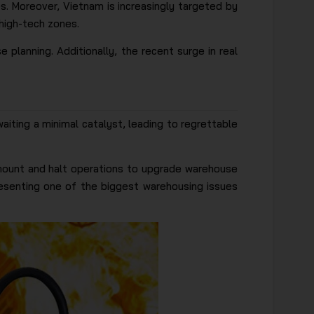
es. Moreover, Vietnam is increasingly targeted by
high-tech zones.
e planning. Additionally, the recent surge in real
aiting a minimal catalyst, leading to regrettable
 amount and halt operations to upgrade warehouse
presenting one of the biggest warehousing issues