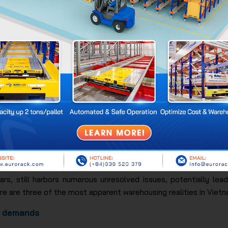
 showing the GDP contribution ranks the warehousing sector in f
in Vietnam
rs, still harbors numerous unresolved issues, potentially leadi
e are three of the most apparent warehousing realities in Vietn
e demands