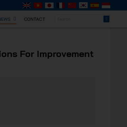
NEWS
CONTACT
NICAL
tions For Improvement