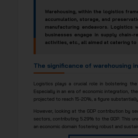
Warehousing, within the logistics fram
accumulation, storage, and preservati
manufacturing endeavors. Logistics 
businesses engage in supply chain-re
activities, etc., all aimed at catering
The significance of warehousing in
Logistics plays a crucial role in bolstering t
Especially in an era of economic integration, th
projected to reach 15-20%, a figure substantiall
However, looking at the GDP contribution by se
sectors, contributing 5.29% to the GDP. This un
an economic domain fostering robust and sustai