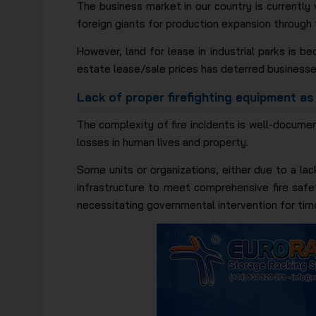
The business market in our country is currently 
foreign giants for production expansion through
However, land for lease in industrial parks is be
estate lease/sale prices has deterred businesse
Lack of proper firefighting equipment as
The complexity of fire incidents is well-documen
losses in human lives and property.
Some units or organizations, either due to a la
infrastructure to meet comprehensive fire safet
necessitating governmental intervention for time