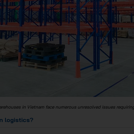
arehouses in Vietnam face numerous unresolved issues requiring
n logistics?