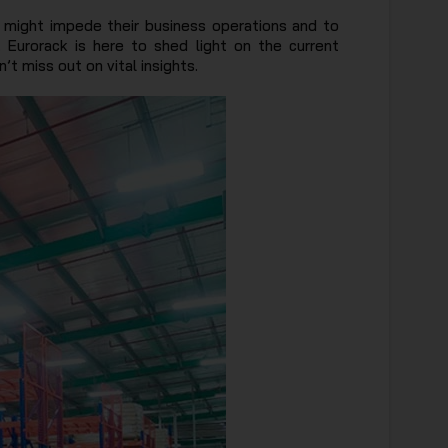
 might impede their business operations and to
. Eurorack is here to shed light on the current
t miss out on vital insights.