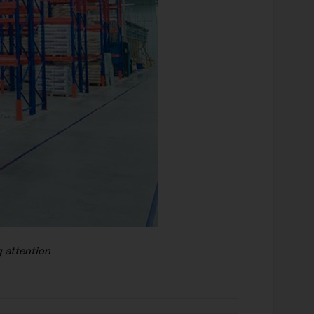
 attention