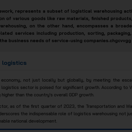
ework, represents a subset of logistical warehousing activ
on of various goods like raw materials, finished product
warehousing, on the other hand, encompasses a broade
lated services including production, sorting, packagin
 to the business needs of service-using companies.chgcvvgg
 logistics
he economy, not just locally but globally, by meeting the es
e logistics sector is poised for significant growth. According to
y higher than the country's overall GDP growth.
ctor, as of the first quarter of 2023, the Transportation and W
derscores the indispensable role of logistics warehousing not ju
nable national development.