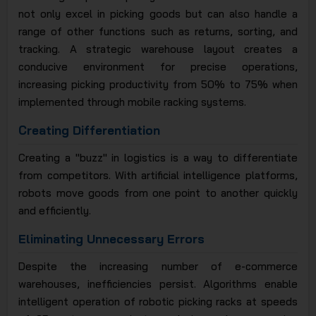
not only excel in picking goods but can also handle a
range of other functions such as returns, sorting, and
tracking. A strategic warehouse layout creates a
conducive environment for precise operations,
increasing picking productivity from 50% to 75% when
implemented through mobile racking systems.
Creating Differentiation
Creating a "buzz" in logistics is a way to differentiate
from competitors. With artificial intelligence platforms,
robots move goods from one point to another quickly
and efficiently.
Eliminating Unnecessary Errors
Despite the increasing number of e-commerce
warehouses, inefficiencies persist. Algorithms enable
intelligent operation of robotic picking racks at speeds