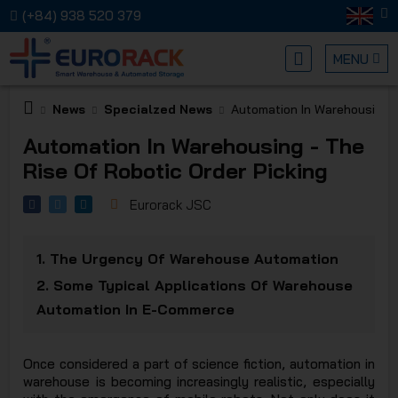
(+84) 938 520 379
MENU
News
Specialzed News
Automation In Warehousing -
EURORA
Automation In Warehousing - The
Rise Of Robotic Order Picking
Eurorack JSC
1.
The Urgency Of Warehouse Automation
MECHANI
2.
Some Typical Applications Of Warehouse
Automation In E-Commerce
Once considered a part of science fiction, automation in
warehouse is becoming increasingly realistic, especially