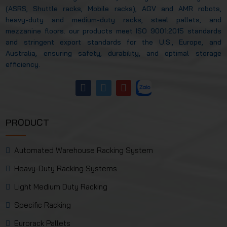
(ASRS, Shuttle racks, Mobile racks), AGV and AMR robots,
heavy-duty and medium-duty racks, steel pallets, and
mezzanine floors. our products meet ISO 9001:2015 standards
and stringent export standards for the U.S., Europe, and
Australia, ensuring safety, durability, and optimal storage
efficiency.
PRODUCT
Automated Warehouse Racking System
Heavy-Duty Racking Systems
Light Medium Duty Racking
Specific Racking
Eurorack Pallets