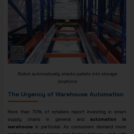
Robot automatically stacks pallets into storage
locations
The Urgency of Warehouse Automation
More than 70% of retailers report investing in smart
supply chains in general and
automation in
warehouse
in particular. As consumers demand more