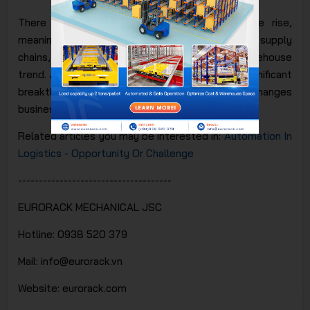
There is no doubt that technology is on the rise,
meaning businesses in logistics, particularly in supply
chains, cannot ignore the smart warehouse
trend.
Automation in warehouse
is indeed a significant
breakthrough that profoundly impacts and changes
business operations within your supply chain.
Related articles you may be interested in:
Automation In
Logistics - Opportunity Or Challenge
-------------------------------------
EURORACK MECHANICAL JSC
Hotline: 0938 520 379
Mail: info@eurorack.vn
Website: eurorack.com