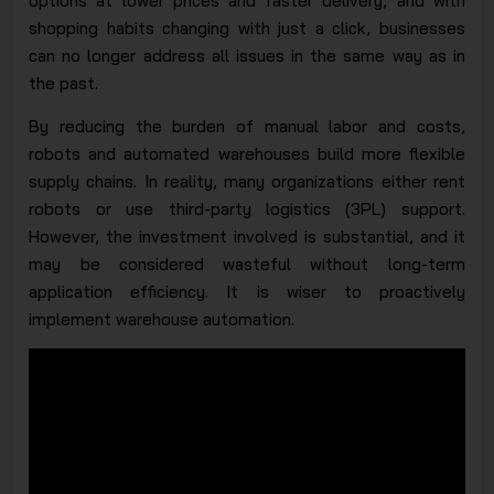
options at lower prices and faster delivery, and with
shopping habits changing with just a click, businesses
can no longer address all issues in the same way as in
the past.
By reducing the burden of manual labor and costs,
robots and automated warehouses build more flexible
supply chains. In reality, many organizations either rent
robots or use third-party logistics (3PL) support.
However, the investment involved is substantial, and it
may be considered wasteful without long-term
application efficiency. It is wiser to proactively
implement warehouse automation.