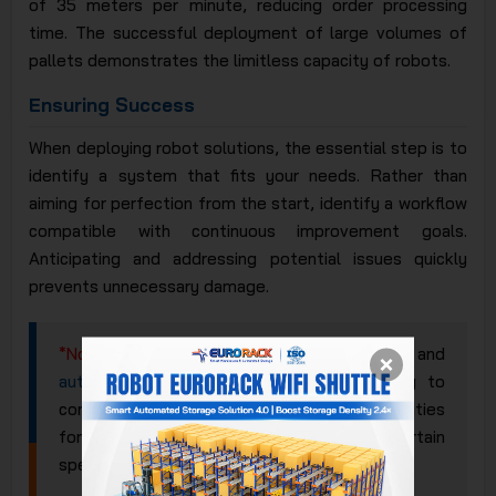
of 35 meters per minute, reducing order processing
time. The successful deployment of large volumes of
pallets demonstrates the limitless capacity of robots.
Ensuring Success
When deploying robot solutions, the essential step is to
identify a system that fits your needs. Rather than
aiming for perfection from the start, identify a workflow
compatible with continuous improvement goals.
Anticipating and addressing potential issues quickly
prevents unnecessary damage.
*Note
: Even as the deployment of robots and
automated racking systems
appears ready to
continue developing, there are still opportunities
for more traditional systems in certain
specialized industries.