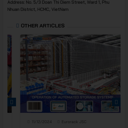
Address: No. 5/3 Doan Thi Diem Street, Ward 1, Phu
Nhuan District, HCMC, VietNam
OTHER ARTICLES
PREVIOUS
NEXT
11/12/2024
Eurorack JSC