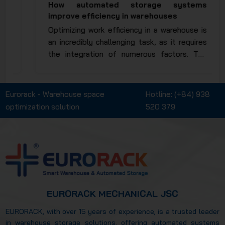
How automated storage systems
improve efficiency in warehouses
Optimizing work efficiency in a warehouse is
an incredibly challenging task, as it requires
the integration of numerous factors. The
invention and application of automated
racking systems have significantly reduced
manual operations, saving both time and
Eurorack - Warehouse space
Hotline:
(+84) 938
human effort to the maximum extent. So,
optimization solution
520 379
how automated storage systems improved
warehouse efficiency? Let’s explore this in
more detail in the article below.
EURORACK MECHANICAL JSC
EURORACK, with over 15 years of experience, is a trusted leader
in warehouse storage solutions, offering automated systems