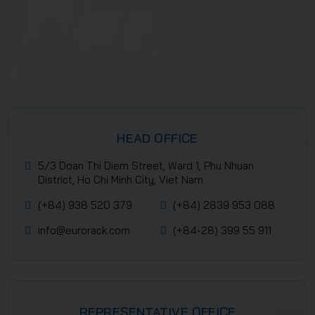
HEAD OFFICE
5/3 Doan Thi Diem Street, Ward 1, Phu Nhuan
District, Ho Chi Minh City, Viet Nam
(+84) 938 520 379
(+84) 2839 953 088
info@eurorack.com
(+84-28) 399 55 911
REPRESENTATIVE OFFICE