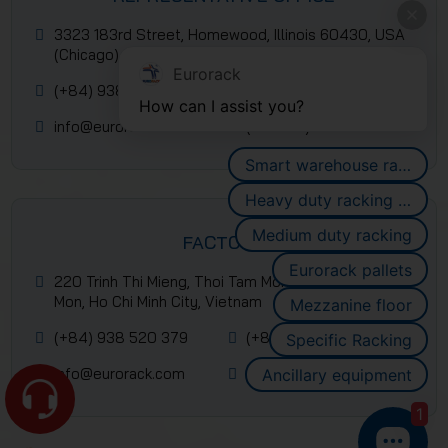
3323 183rd Street, Homewood, Illinois 60430, USA
(Chicago)
Eurorack
(+84) 938 520 379
(+84) 2839 953 088
How can I assist you?
info@eurorack.com
(+84-28) 399 55 911
Smart warehouse racking systems
Heavy duty racking systems
Medium duty racking
FACTORY
Eurorack pallets
220 Trinh Thi Mieng, Thoi Tam Mon Commune, Hoc
Mon, Ho Chi Minh City, Vietnam
Mezzanine floor
(+84) 938 520 379
(+84) 2839 953 088
Specific Racking
info@eurorack.com
(+84-28) 399 55 911
Ancillary equipment
1