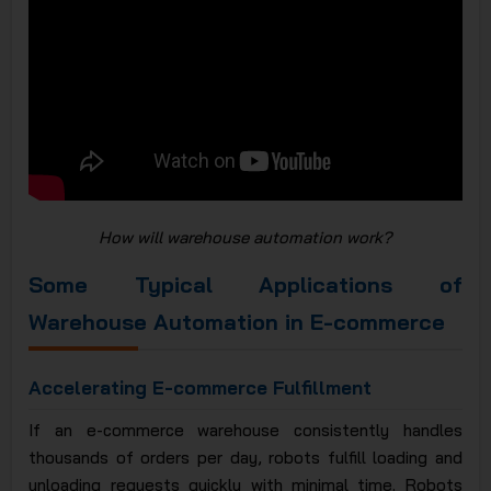
How will warehouse automation work?
Some Typical Applications of
Warehouse Automation in E-commerce
Accelerating E-commerce Fulfillment
If an e-commerce warehouse consistently handles
thousands of orders per day, robots fulfill loading and
unloading requests quickly with minimal time. Robots