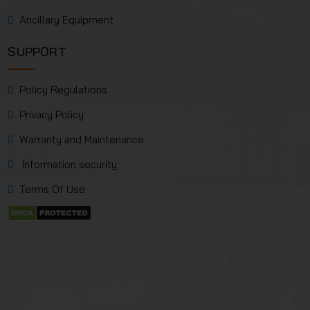
Ancillary Equipment
SUPPORT
Policy Regulations
Privacy Policy
Warranty and Maintenance
Information security
Terms Of Use