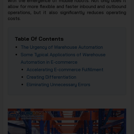
with the emergence of mobile robots. Not only does it
JSC
allow for more flexible and faster inbound and outbound
operations, but it also significantly reduces operating
costs.
Table Of Contents
The Urgency of Warehouse Automation
Some Typical Applications of Warehouse
Automation in E-commerce
Accelerating E-commerce Fulfillment
Creating Differentiation
Eliminating Unnecessary Errors